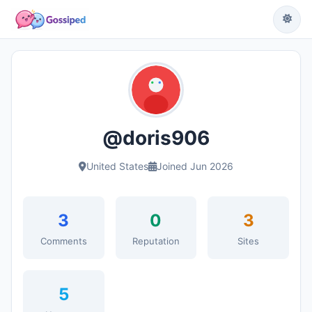
@doris906
United States
Joined Jun 2026
3
0
3
Comments
Reputation
Sites
5