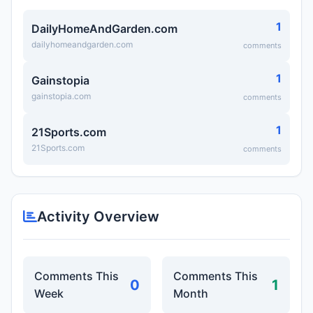
1
DailyHomeAndGarden.com
dailyhomeandgarden.com
comments
1
Gainstopia
gainstopia.com
comments
1
21Sports.com
21Sports.com
comments
Activity Overview
Comments This
Comments This
0
1
Week
Month