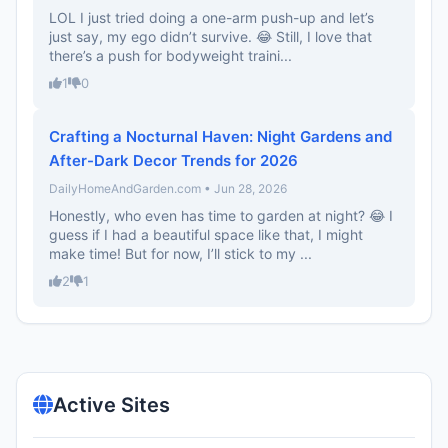
LOL I just tried doing a one-arm push-up and let’s
just say, my ego didn’t survive. 😂 Still, I love that
there’s a push for bodyweight traini...
1
0
Crafting a Nocturnal Haven: Night Gardens and
After-Dark Decor Trends for 2026
DailyHomeAndGarden.com • Jun 28, 2026
Honestly, who even has time to garden at night? 😂 I
guess if I had a beautiful space like that, I might
make time! But for now, I’ll stick to my ...
2
1
Active Sites