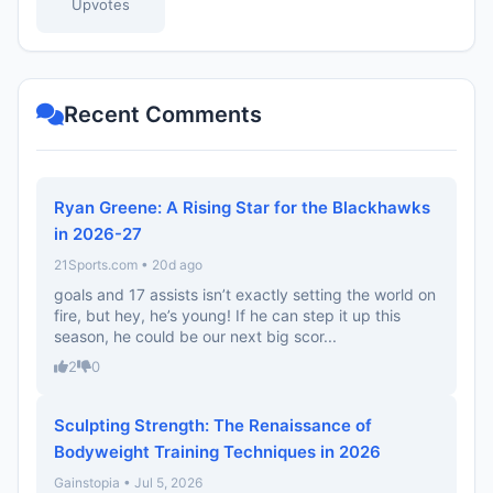
Upvotes
Recent Comments
Ryan Greene: A Rising Star for the Blackhawks
in 2026-27
21Sports.com • 20d ago
goals and 17 assists isn’t exactly setting the world on
fire, but hey, he’s young! If he can step it up this
season, he could be our next big scor...
2
0
Sculpting Strength: The Renaissance of
Bodyweight Training Techniques in 2026
Gainstopia • Jul 5, 2026