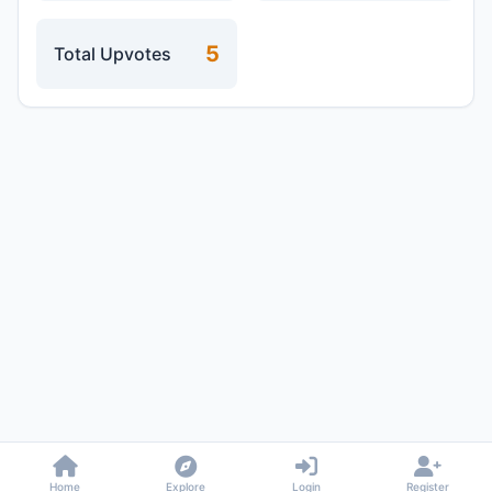
5
Total Upvotes
Home
Explore
Login
Register