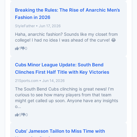
Breaking the Rules: The Rise of Anarchic Men’s
Fashion in 2026
StyleFather • Jun 17, 2026
Haha, anarchic fashion? Sounds like my closet from
college! I had no idea I was ahead of the curve! 😂
1
0
Cubs Minor League Update: South Bend
Clinches First Half Title with Key Victories
21Sports.com • Jun 14, 2026
The South Bend Cubs clinching is great news! I’m
curious to see how many players from that team
might get called up soon. Anyone have any insights
o...
5
0
Cubs’ Jameson Taillon to Miss Time with