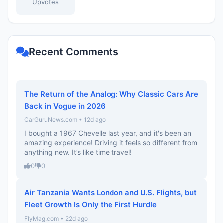
Upvotes
Recent Comments
The Return of the Analog: Why Classic Cars Are
Back in Vogue in 2026
CarGuruNews.com • 12d ago
I bought a 1967 Chevelle last year, and it's been an
amazing experience! Driving it feels so different from
anything new. It’s like time travel!
0
0
Air Tanzania Wants London and U.S. Flights, but
Fleet Growth Is Only the First Hurdle
FlyMag.com • 22d ago