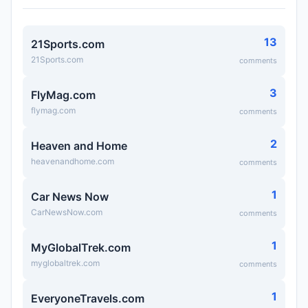
13
21Sports.com
21Sports.com
comments
3
FlyMag.com
flymag.com
comments
2
Heaven and Home
heavenandhome.com
comments
1
Car News Now
CarNewsNow.com
comments
1
MyGlobalTrek.com
myglobaltrek.com
comments
1
EveryoneTravels.com