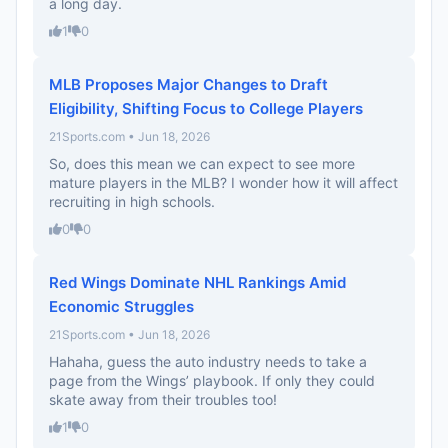
a long day.
1
0
MLB Proposes Major Changes to Draft
Eligibility, Shifting Focus to College Players
21Sports.com • Jun 18, 2026
So, does this mean we can expect to see more
mature players in the MLB? I wonder how it will affect
recruiting in high schools.
0
0
Red Wings Dominate NHL Rankings Amid
Economic Struggles
21Sports.com • Jun 18, 2026
Hahaha, guess the auto industry needs to take a
page from the Wings’ playbook. If only they could
skate away from their troubles too!
1
0