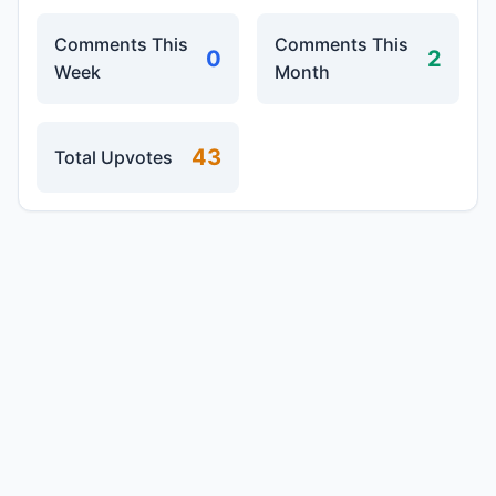
Comments This
Comments This
0
2
Week
Month
43
Total Upvotes