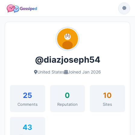
@diazjoseph54
United States
Joined Jan 2026
25
0
10
Comments
Reputation
Sites
43