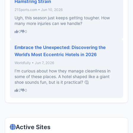
Hamstring Strain
21Sports.com • Jun 10, 2026
Ugh, this season just keeps getting tougher. How
many more injuries can we handle?
0
0
Embrace the Unexpected: Discovering the
World’s Most Eccentric Hotels in 2026
Worldfully • Jun 7, 2026
I’m curious about how they manage cleanliness in
some of these places. A hotel shaped like a giant
shoe sounds fun, but is it practical? 🤔
2
0
Active Sites