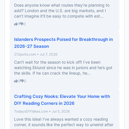
Does anyone know what routes they’re planning to
add? London and the U.S. are big markets, and I
can’t imagine it’ll be easy to compete with est...
1
0
Islanders Prospects Poised for Breakthrough in
2026-27 Season
21Sports.com • Jul 7, 2026
Can’t wait for the season to kick off! I’ve been
watching Eklund since he was in juniors and he’s got
the skills. If he can crack the lineup, he...
0
0
Crafting Cozy Nooks: Elevate Your Home with
DIY Reading Corners in 2026
TodaysDIYIdeas.com • Jul 5, 2026
Love this idea! I've always wanted a cozy reading
corner, it sounds like the perfect way to unwind after