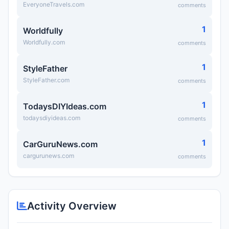
EveryoneTravels.com
comments
1
Worldfully
Worldfully.com
comments
1
StyleFather
StyleFather.com
comments
1
TodaysDIYIdeas.com
todaysdiyideas.com
comments
1
CarGuruNews.com
cargurunews.com
comments
Activity Overview