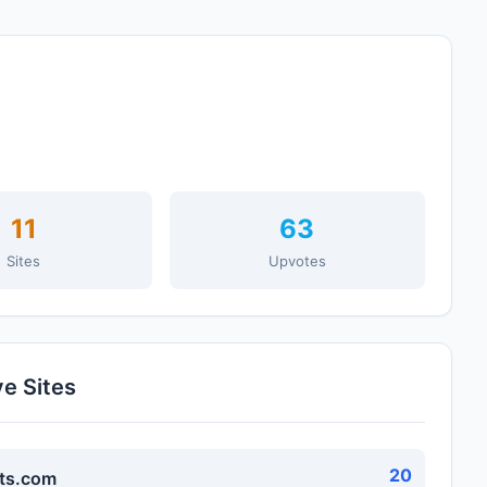
11
63
Sites
Upvotes
ve Sites
20
ts.com