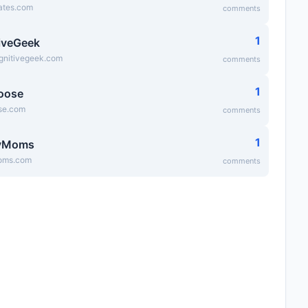
ates.com
comments
1
iveGeek
ognitivegeek.com
comments
1
oose
se.com
comments
1
yMoms
ms.com
comments