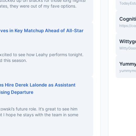
stocked up on snacks for those long flights!
TodayEst
rates, they were out of my fave options.
Cognit
https://c
aves in Key Matchup Ahead of All-Star
Wittyg
WittyGoo
Excited to see how Leahy performs tonight.
d this season.
Yumm
yummymo
s Hire Derek Lalonde as Assistant
ising Departure
owski’s future role. It’s great to see him
but I hope he stays with the team in some