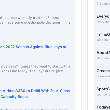
21Sports
Everyo
all, but can we really trust the Sabres
Everyone
e made some questionable decisions in the
InTheO
intheorbi
en 2027 Season Against Blue Jays at
About
aboutani
Blue Jays? I guess they want to start with a
Greec
e Yanks are ready. The Jays are no joke.
GreeceP
SportG
e Airbus A380 to Delhi With Four-Class
sportgen
 Capacity Boost
Todaye