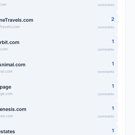
.com
comments
2
neTravels.com
Travels.com
comments
1
rbit.com
t.com
comments
1
Animal.com
mal.com
comments
1
epage
age.com
comments
1
enesis.com
esis.com
comments
1
states