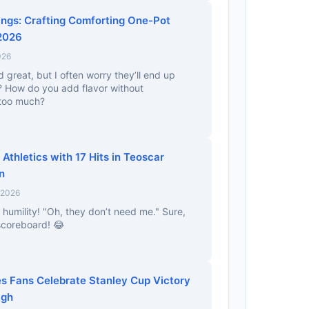
ings: Crafting Comforting One-Pot
 2026
026
great, but I often worry they’ll end up
nd? How do you add flavor without
 too much?
thletics with 17 Hits in Teoscar
n
 2026
 humility! "Oh, they don’t need me." Sure,
 scoreboard! 😂
es Fans Celebrate Stanley Cup Victory
igh