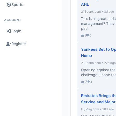
AHL
Sports
21Sports.com • 8d ago
This is all great and 
ACCOUNT
management? They’v
past.
Login
1
0
Register
Yankees Set to Op
Home
21Sports.com • 22d ago
Opening against the 
challenge! I hope th
2
0
Emirates Brings th
Service and Major
FlyMag.com • 28d ago