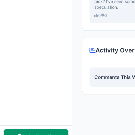
pick? I’ve seen some 
speculation.
0
0
Activity Ove
Comments This 