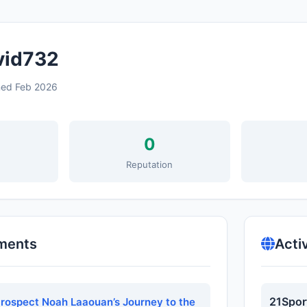
id732
ned Feb 2026
0
s
Reputation
ments
Acti
21Spor
Prospect Noah Laaouan’s Journey to the