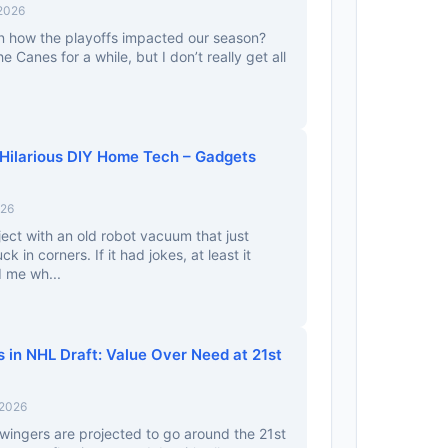
 2026
 how the playoffs impacted our season?
e Canes for a while, but I don’t really get all
 Hilarious DIY Home Tech – Gadgets
026
ject with an old robot vacuum that just
 in corners. If it had jokes, at least it
d me wh...
 in NHL Draft: Value Over Need at 21st
 2026
ingers are projected to go around the 21st