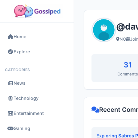
@dav
Home
NO
Joi
Explore
31
CATEGORIES
Comment
News
Technology
Recent Com
Entertainment
Gaming
Exploring Sabres 