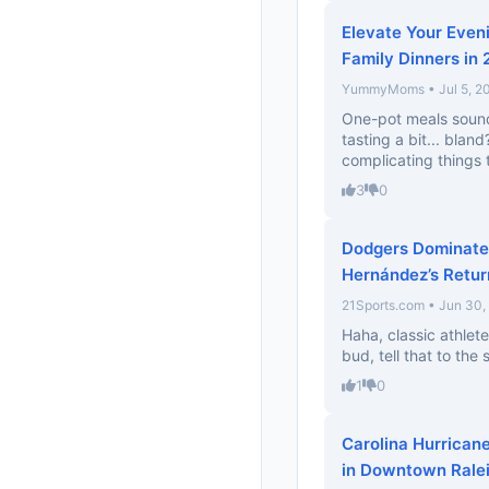
Elevate Your Even
Family Dinners in
YummyMoms • Jul 5, 2
One-pot meals sound 
tasting a bit... bla
complicating things
3
0
Dodgers Dominate A
Hernández’s Retur
21Sports.com • Jun 30,
Haha, classic athlete
bud, tell that to the
1
0
Carolina Hurrican
in Downtown Rale