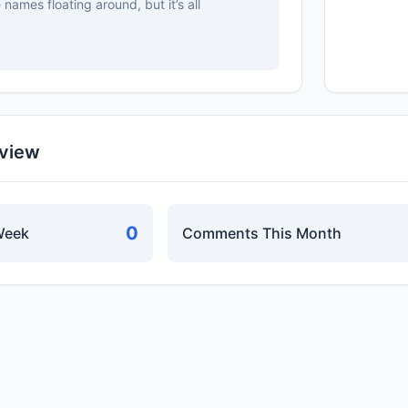
names floating around, but it’s all
rview
0
Week
Comments This Month