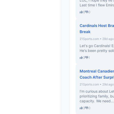
LOL, I hope they’ve 
Last time I flew Emi
0
0
Cardinals Host Br
Break
21Sports.com • 28d ago
Let's go Cardinals! 
He's been pretty soli
3
1
Montreal Canadien
Coach After Surpr
21Sports.com • 29d ago
I’m curious about Let
prioritizing family, 
capacity. We need...
3
0