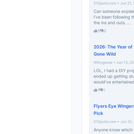
21Sports.com • Jun 21,
Can someone explain
I’ve been following th
the ins and outs. ...
5
0
2026: The Year of
Gone Wild
Wittygoose • Jun 13, 2
LOL, I had a DIY pro
ended up getting stuck
would've entertaine
1
1
Flyers Eye Wingers
Pick
21Sports.com • Jun 10,
Anyone know which w