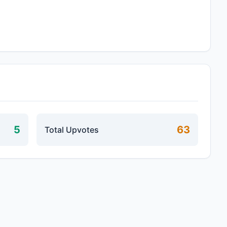
5
63
Total Upvotes