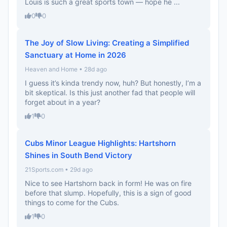
Louis is such a great sports town — hope he ...
0
0
The Joy of Slow Living: Creating a Simplified
Sanctuary at Home in 2026
Heaven and Home • 28d ago
I guess it’s kinda trendy now, huh? But honestly, I’m a
bit skeptical. Is this just another fad that people will
forget about in a year?
1
0
Cubs Minor League Highlights: Hartshorn
Shines in South Bend Victory
21Sports.com • 29d ago
Nice to see Hartshorn back in form! He was on fire
before that slump. Hopefully, this is a sign of good
things to come for the Cubs.
1
0