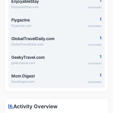
1
EnjoyableStay
EnjoyableStay.com
comments
1
Flygazine
flygazine.com
comments
1
GlobalTravelDaily.com
GlobalTravelDaily.com
comments
1
GeekyTravel.com
geekytravel.com
comments
1
Mom Digest
MomDigest.com
comments
Activity Overview