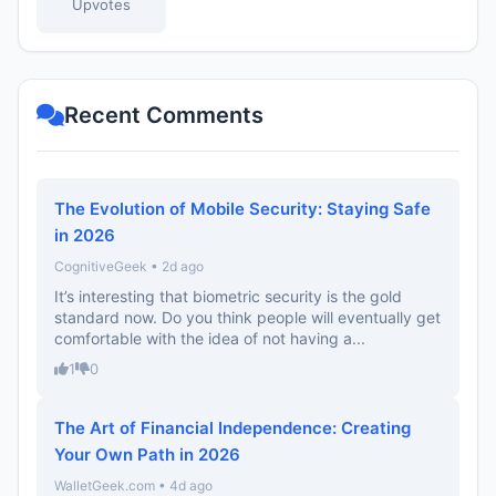
Upvotes
Recent Comments
The Evolution of Mobile Security: Staying Safe
in 2026
CognitiveGeek • 2d ago
It’s interesting that biometric security is the gold
standard now. Do you think people will eventually get
comfortable with the idea of not having a...
1
0
The Art of Financial Independence: Creating
Your Own Path in 2026
WalletGeek.com • 4d ago