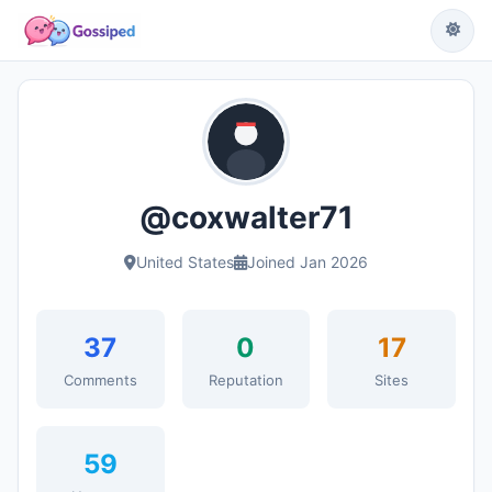
@coxwalter71
United States
Joined Jan 2026
37
0
17
Comments
Reputation
Sites
59