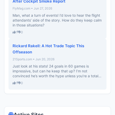
After Cockpit Smoke Report
FlyMag.com • Jun 27, 2026
Man, what a turn of events! I’d love to hear the flight
attendants’ side of the story. How do they keep calm
in those situations?
1
0
Rickard Rakell: A Hot Trade Topic This
Offseason
21Sports.com • Jun 20, 2026
Just look at his stats! 24 goals in 60 games is
impressive, but can he keep that up? I’m not
convinced he’s worth the hype unless you’re a total...
1
0
Active Sites