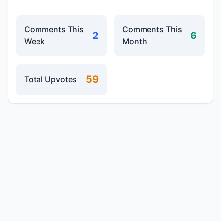
Comments This
Comments This
2
6
Week
Month
59
Total Upvotes