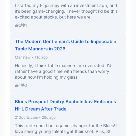
I started my FI journey with an investment app, and
it’s been game-changing. I never thought I'd be this
excited about stocks, but here we are!
2
1
The Modern Gentleman’s Guide to Impeccable
Table Manners in 2026
Manstew • 11d ago
Honestly, I think table manners are overrated. I’d
rather have a good time with friends than worry
about how I’m holding my glass.
1
0
Blues Prospect Dmitry Buchelnikov Embraces
NHL Dream After Trade
21Sports.com • 28d ago
This trade could be a game-changer for the Blues! I
love seeing young talents get their shot. Plus, St.