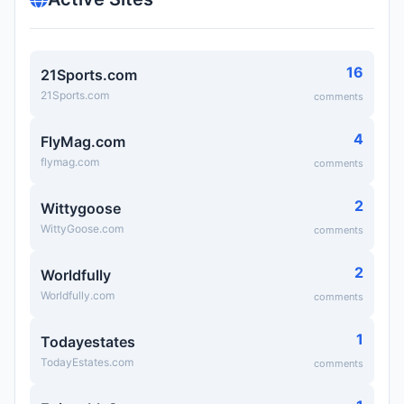
16
21Sports.com
21Sports.com
comments
4
FlyMag.com
flymag.com
comments
2
Wittygoose
WittyGoose.com
comments
2
Worldfully
Worldfully.com
comments
1
Todayestates
TodayEstates.com
comments