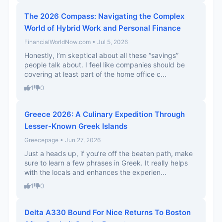
The 2026 Compass: Navigating the Complex
World of Hybrid Work and Personal Finance
FinancialWorldNow.com • Jul 5, 2026
Honestly, I’m skeptical about all these “savings”
people talk about. I feel like companies should be
covering at least part of the home office c...
1
0
Greece 2026: A Culinary Expedition Through
Lesser-Known Greek Islands
Greecepage • Jun 27, 2026
Just a heads up, if you’re off the beaten path, make
sure to learn a few phrases in Greek. It really helps
with the locals and enhances the experien...
1
0
Delta A330 Bound For Nice Returns To Boston