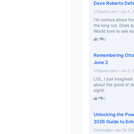
Dave Roberts Defe
21Sports.com • Jun 4, 
I'm curious about ho
the long run. Does 
Would love to see so
2
0
Remembering Ottaw
June 2
21Sports.com • Jun 3, 
LOL, I just imagined
about the good ol' d
sight!
1
0
Unlocking the Pow
2026 Guide to En
Gainstopia • Apr 28, 20