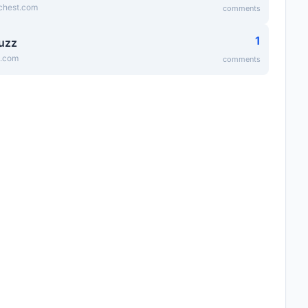
ichest.com
comments
1
uzz
z.com
comments