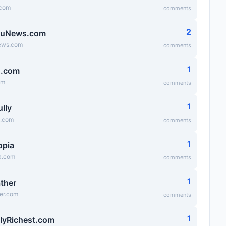
.com
comments
2
ruNews.com
ews.com
comments
1
g.com
om
comments
1
lly
y.com
comments
1
opia
a.com
comments
1
ather
er.com
comments
1
lyRichest.com