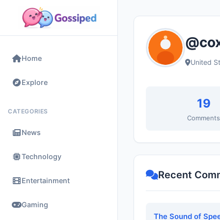
@cox
Home
United S
Explore
19
CATEGORIES
Comment
News
Technology
Recent Com
Entertainment
Gaming
The Sound of Spee