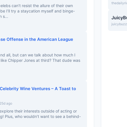
thedailyr
lebs can’t resist the allure of their own
 I’ll try a staycation myself and binge-
 s...
JuicyB
juicybuz
ase Offense in the American League
 and all, but can we talk about how much I
 like Chipper Jones at third? That dude was
Celebrity Wine Ventures – A Toast to
 25d ago
explore their interests outside of acting or
ing! Plus, who wouldn’t want to see a behind-