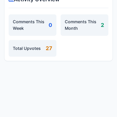
Comments This
Comments This
0
2
Week
Month
27
Total Upvotes