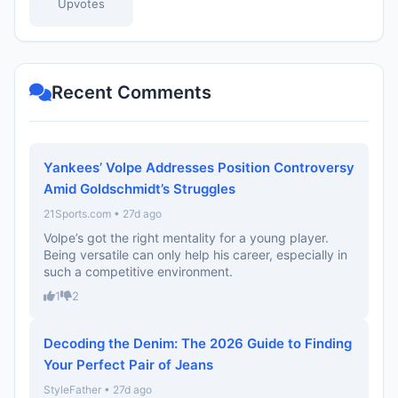
Upvotes
Recent Comments
Yankees’ Volpe Addresses Position Controversy
Amid Goldschmidt’s Struggles
21Sports.com • 27d ago
Volpe’s got the right mentality for a young player.
Being versatile can only help his career, especially in
such a competitive environment.
1
2
Decoding the Denim: The 2026 Guide to Finding
Your Perfect Pair of Jeans
StyleFather • 27d ago