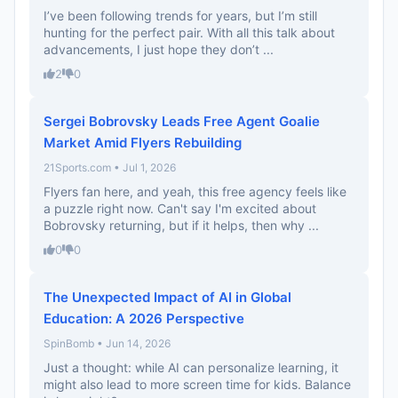
I’ve been following trends for years, but I’m still
hunting for the perfect pair. With all this talk about
advancements, I just hope they don’t ...
2
0
Sergei Bobrovsky Leads Free Agent Goalie
Market Amid Flyers Rebuilding
21Sports.com • Jul 1, 2026
Flyers fan here, and yeah, this free agency feels like
a puzzle right now. Can't say I'm excited about
Bobrovsky returning, but if it helps, then why ...
0
0
The Unexpected Impact of AI in Global
Education: A 2026 Perspective
SpinBomb • Jun 14, 2026
Just a thought: while AI can personalize learning, it
might also lead to more screen time for kids. Balance