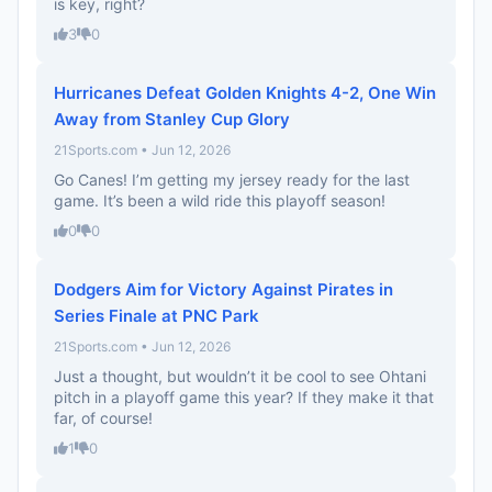
is key, right?
3
0
Hurricanes Defeat Golden Knights 4-2, One Win
Away from Stanley Cup Glory
21Sports.com • Jun 12, 2026
Go Canes! I’m getting my jersey ready for the last
game. It’s been a wild ride this playoff season!
0
0
Dodgers Aim for Victory Against Pirates in
Series Finale at PNC Park
21Sports.com • Jun 12, 2026
Just a thought, but wouldn’t it be cool to see Ohtani
pitch in a playoff game this year? If they make it that
far, of course!
1
0