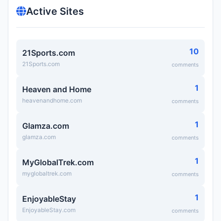
Active Sites
10
21Sports.com
21Sports.com
comments
1
Heaven and Home
heavenandhome.com
comments
1
Glamza.com
glamza.com
comments
1
MyGlobalTrek.com
myglobaltrek.com
comments
1
EnjoyableStay
EnjoyableStay.com
comments