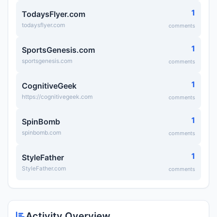
1
TodaysFlyer.com
todaysflyer.com
comments
1
SportsGenesis.com
sportsgenesis.com
comments
1
CognitiveGeek
https://cognitivegeek.com
comments
1
SpinBomb
spinbomb.com
comments
1
StyleFather
StyleFather.com
comments
Activity Overview