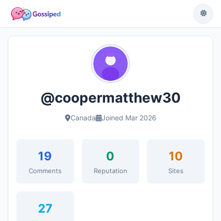
@coopermatthew30
Canada
Joined Mar 2026
19
0
10
Comments
Reputation
Sites
27