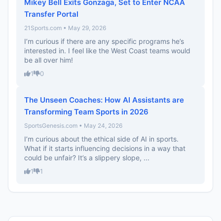
Mikey Bell Exits Gonzaga, Set to Enter NCAA
Transfer Portal
21Sports.com • May 29, 2026
I’m curious if there are any specific programs he’s
interested in. I feel like the West Coast teams would
be all over him!
1
0
The Unseen Coaches: How AI Assistants are
Transforming Team Sports in 2026
SportsGenesis.com • May 24, 2026
I’m curious about the ethical side of AI in sports.
What if it starts influencing decisions in a way that
could be unfair? It’s a slippery slope, ...
1
1