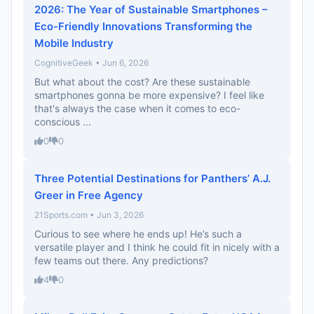
2026: The Year of Sustainable Smartphones –
Eco-Friendly Innovations Transforming the
Mobile Industry
CognitiveGeek • Jun 6, 2026
But what about the cost? Are these sustainable
smartphones gonna be more expensive? I feel like
that's always the case when it comes to eco-
conscious ...
0
0
Three Potential Destinations for Panthers’ A.J.
Greer in Free Agency
21Sports.com • Jun 3, 2026
Curious to see where he ends up! He’s such a
versatile player and I think he could fit in nicely with a
few teams out there. Any predictions?
4
0