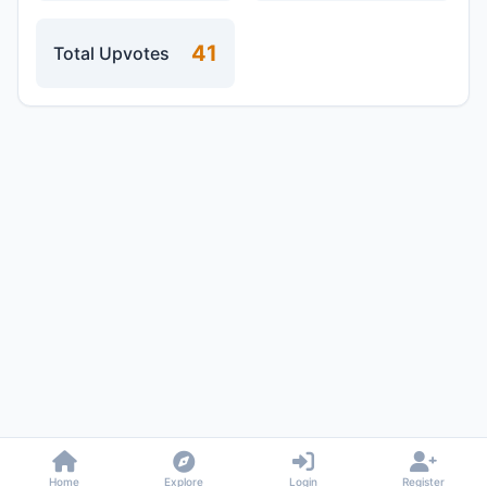
41
Total Upvotes
Home
Explore
Login
Register