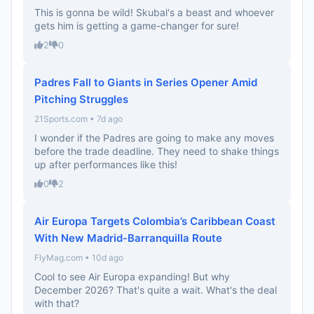
This is gonna be wild! Skubal's a beast and whoever
gets him is getting a game-changer for sure!
2
0
Padres Fall to Giants in Series Opener Amid
Pitching Struggles
21Sports.com • 7d ago
I wonder if the Padres are going to make any moves
before the trade deadline. They need to shake things
up after performances like this!
0
2
Air Europa Targets Colombia’s Caribbean Coast
With New Madrid-Barranquilla Route
FlyMag.com • 10d ago
Cool to see Air Europa expanding! But why
December 2026? That's quite a wait. What's the deal
with that?