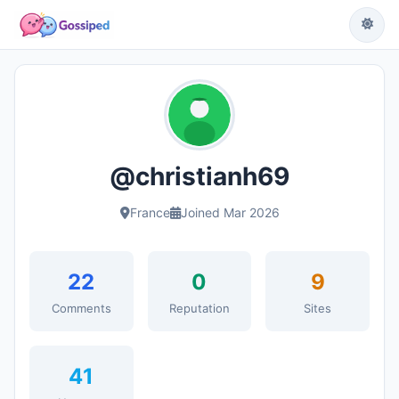
@christianh69
France
Joined Mar 2026
22
0
9
Comments
Reputation
Sites
41