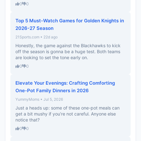
0
0
Top 5 Must-Watch Games for Golden Knights in
2026-27 Season
21Sports.com • 22d ago
Honestly, the game against the Blackhawks to kick
off the season is gonna be a huge test. Both teams
are looking to set the tone early on.
0
0
Elevate Your Evenings: Crafting Comforting
One-Pot Family Dinners in 2026
YummyMoms • Jul 5, 2026
Just a heads up: some of these one-pot meals can
get a bit mushy if you’re not careful. Anyone else
notice that?
0
0