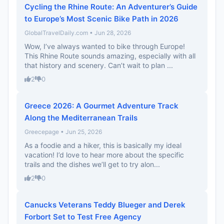
Cycling the Rhine Route: An Adventurer’s Guide
to Europe’s Most Scenic Bike Path in 2026
GlobalTravelDaily.com • Jun 28, 2026
Wow, I’ve always wanted to bike through Europe!
This Rhine Route sounds amazing, especially with all
that history and scenery. Can’t wait to plan ...
2
0
Greece 2026: A Gourmet Adventure Track
Along the Mediterranean Trails
Greecepage • Jun 25, 2026
As a foodie and a hiker, this is basically my ideal
vacation! I’d love to hear more about the specific
trails and the dishes we’ll get to try alon...
2
0
Canucks Veterans Teddy Blueger and Derek
Forbort Set to Test Free Agency