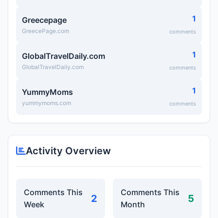
1
Greecepage
GreecePage.com
comments
1
GlobalTravelDaily.com
GlobalTravelDaily.com
comments
1
YummyMoms
yummymoms.com
comments
Activity Overview
Comments This
Comments This
2
5
Week
Month