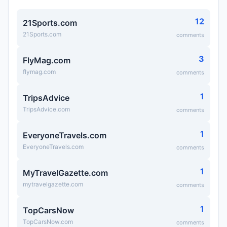
12
21Sports.com
21Sports.com
comments
3
FlyMag.com
flymag.com
comments
1
TripsAdvice
TripsAdvice.com
comments
1
EveryoneTravels.com
EveryoneTravels.com
comments
1
MyTravelGazette.com
mytravelgazette.com
comments
1
TopCarsNow
TopCarsNow.com
comments