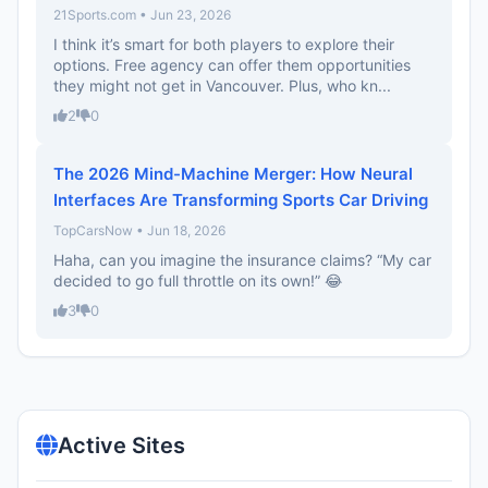
21Sports.com • Jun 23, 2026
I think it’s smart for both players to explore their
options. Free agency can offer them opportunities
they might not get in Vancouver. Plus, who kn...
2
0
The 2026 Mind-Machine Merger: How Neural
Interfaces Are Transforming Sports Car Driving
TopCarsNow • Jun 18, 2026
Haha, can you imagine the insurance claims? “My car
decided to go full throttle on its own!” 😂
3
0
Active Sites