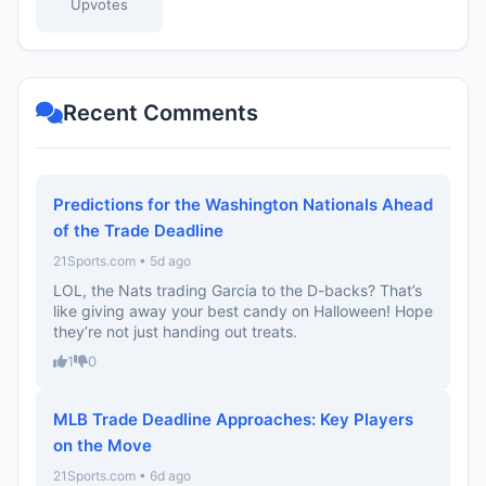
Upvotes
Recent Comments
Predictions for the Washington Nationals Ahead
of the Trade Deadline
21Sports.com • 5d ago
LOL, the Nats trading Garcia to the D-backs? That’s
like giving away your best candy on Halloween! Hope
they’re not just handing out treats.
1
0
MLB Trade Deadline Approaches: Key Players
on the Move
21Sports.com • 6d ago