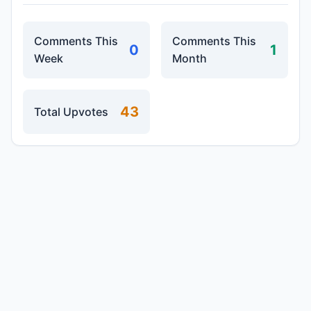
Comments This
Comments This
0
1
Week
Month
43
Total Upvotes