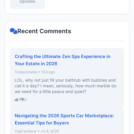
Upvotes
Recent Comments
Crafting the Ultimate Zen Spa Experience in
Your Estate in 2026
Todayestates • 10d ago
LOL, why not just fill your bathtub with bubbles and
call it a day? I mean, seriously, how much marble do
we need for a little peace and quiet?
1
0
Navigating the 2026 Sports Car Marketplace:
Essential Tips for Buyers
TopCarsNow • Jul 8, 2026