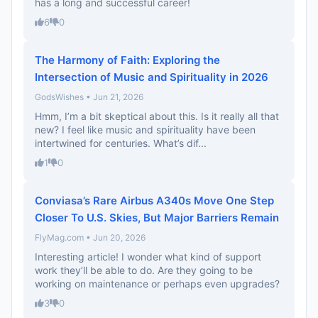
has a long and successful career!
6
0
The Harmony of Faith: Exploring the
Intersection of Music and Spirituality in 2026
GodsWishes • Jun 21, 2026
Hmm, I’m a bit skeptical about this. Is it really all that
new? I feel like music and spirituality have been
intertwined for centuries. What’s dif...
1
0
Conviasa’s Rare Airbus A340s Move One Step
Closer To U.S. Skies, But Major Barriers Remain
FlyMag.com • Jun 20, 2026
Interesting article! I wonder what kind of support
work they’ll be able to do. Are they going to be
working on maintenance or perhaps even upgrades?
3
0