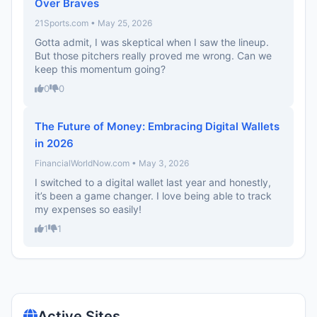
Over Braves
21Sports.com • May 25, 2026
Gotta admit, I was skeptical when I saw the lineup.
But those pitchers really proved me wrong. Can we
keep this momentum going?
0
0
The Future of Money: Embracing Digital Wallets
in 2026
FinancialWorldNow.com • May 3, 2026
I switched to a digital wallet last year and honestly,
it’s been a game changer. I love being able to track
my expenses so easily!
1
1
Active Sites