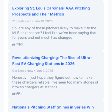
Exploring St. Louis Cardinals’ AAA Pitching
Prospects and Their Metrics
21Sports.com • Jun 19, 2026
So, are any of these pitchers likely to make it to the
MLB next season? I feel like we’ve been saying that
for years and not much has changed!
4
0
Revolutionizing Charging: The Rise of Ultra-
Fast EV Charging Stations in 2026
Car News Now • Jun 9, 2026
Honestly, I just hope they figure out how to make
these chargers reliable. I’ve seen too many stories of
broken chargers at stations.
1
1
Nationals Pitching Staff Shines in Series Win