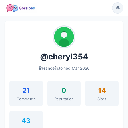
@cheryl354
France
Joined Mar 2026
21
0
14
Comments
Reputation
Sites
43