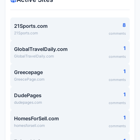
8
21Sports.com
21Sports.com
comments
1
GlobalTravelDaily.com
GlobalTravelDaily.com
comments
1
Greecepage
GreecePage.com
comments
1
DudePages
dudepages.com
comments
1
HomesForSell.com
homesforsell.com
comments