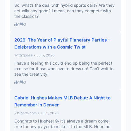
So, what’s the deal with hybrid sports cars? Are they
actually any good? I mean, can they compete with
the classics?
1
0
2026: The Year of Playful Planetary Parties –
Celebrations with a Cosmic Twist
Wittygoose • Jul 7, 2026
I have a feeling this could end up being the perfect
excuse for those who love to dress up! Can’t wait to
see the creativity!
1
0
Gabriel Hughes Makes MLB Debut: A Night to
Remember in Denver
21Sports.com • Jul 5, 2026
Congrats to Hughes! 🥳 It’s always a dream come
true for any player to make it to the MLB. Hope he