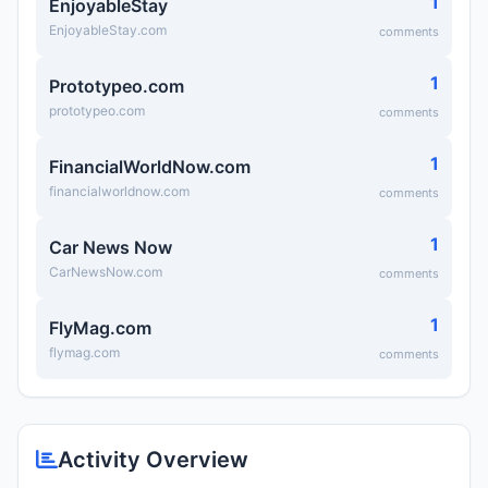
1
EnjoyableStay
EnjoyableStay.com
comments
1
Prototypeo.com
prototypeo.com
comments
1
FinancialWorldNow.com
financialworldnow.com
comments
1
Car News Now
CarNewsNow.com
comments
1
FlyMag.com
flymag.com
comments
Activity Overview