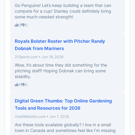
Go Penguins! Let’s keep building a team that can
compete for a cup! Stanley could definitely bring
some much-needed strength!
0
0
Royals Bolster Roster with Pitcher Randy
Dobnak from Mariners
21Sports.com • Jun 18, 2026
Wow, it’s about time they did something for the
pitching staff! Hoping Dobnak can bring some
stability.
5
0
Digital Green Thumbs: Top Online Gardening
Tools and Resources for 2026
VitalWebsites.com • Jun 7, 2026
Are these tools available globally? I live in a small
town in Canada and sometimes feel like I’m missing