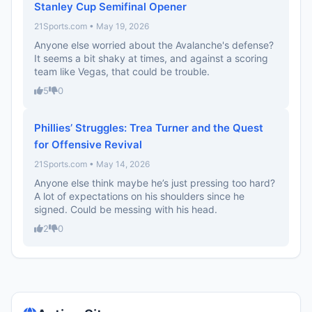
Stanley Cup Semifinal Opener
21Sports.com • May 19, 2026
Anyone else worried about the Avalanche's defense?
It seems a bit shaky at times, and against a scoring
team like Vegas, that could be trouble.
5
0
Phillies’ Struggles: Trea Turner and the Quest
for Offensive Revival
21Sports.com • May 14, 2026
Anyone else think maybe he’s just pressing too hard?
A lot of expectations on his shoulders since he
signed. Could be messing with his head.
2
0