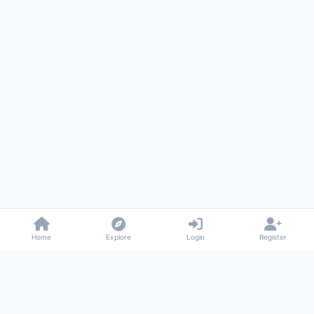
Home
Explore
Login
Register
Gossiped
Universal commenting system for any website