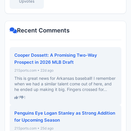
Upvotes
Recent Comments
Cooper Dossett: A Promising Two-Way
Prospect in 2026 MLB Draft
21Sports.com • 22d ago
This is great news for Arkansas baseball! I remember
when we had a similar talent come out of here, and
he ended up making it big. Fingers crossed for...
1
1
Penguins Eye Logan Stanley as Strong Addition
for Upcoming Season
21Sports.com • 25d ago