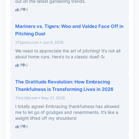
out on the latest gardening trends.
2
0
Mariners vs. Tigers: Woo and Valdez Face Off in
Pitching Duel
21Sports.com • Jun 6, 2026
We need to appreciate the art of pitching! It’s not all
about home runs. Here’s to a classic duel! 🥳
1
0
The Gratitude Revolution: How Embracing
Thankfulness is Transforming Lives in 2026
TheLittle.net • May 31, 2026
I totally agree! Embracing thankfulness has allowed
me to let go of grudges and resentments. It’s like a
weight lifted off my shoulders!
5
0