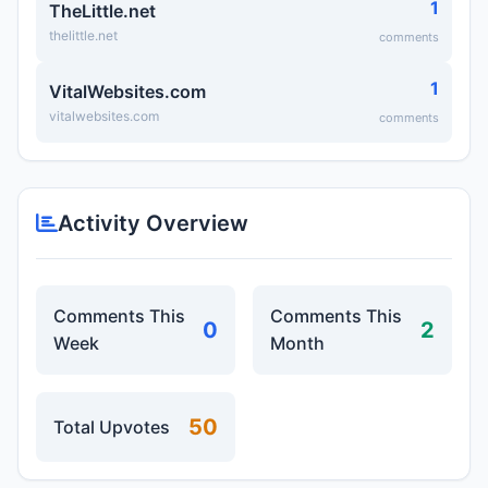
1
TheLittle.net
thelittle.net
comments
1
VitalWebsites.com
vitalwebsites.com
comments
Activity Overview
Comments This
Comments This
0
2
Week
Month
50
Total Upvotes