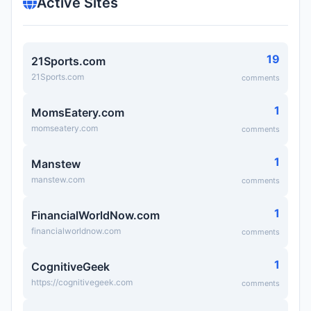
Active Sites
19
21Sports.com
21Sports.com
comments
1
MomsEatery.com
momseatery.com
comments
1
Manstew
manstew.com
comments
1
FinancialWorldNow.com
financialworldnow.com
comments
1
CognitiveGeek
https://cognitivegeek.com
comments