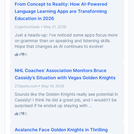
From Concept to Reality: How AI-Powered
Language Learning Apps are Transforming
Education in 2026
CognitiveGeek • May 21, 2026
Just a heads-up: I've noticed some apps focus more
on grammar than on speaking and listening skills.
Hope that changes as AI continues to evolve!
4
0
NHL Coaches’ Association Monitors Bruce
Cassidy’s Situation with Vegas Golden Knights
21Sports.com • May 19, 2026
Sounds like the Golden Knights really see potential in
Cassidy! I think he did a great job, and I wouldn’t be
surprised if he ended up staying with ...
2
2
Avalanche Face Golden Knights in Thrilling