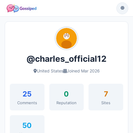
@charles_official12
United States
Joined Mar 2026
25
0
7
Comments
Reputation
Sites
50