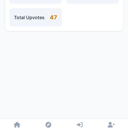
47
Total Upvotes