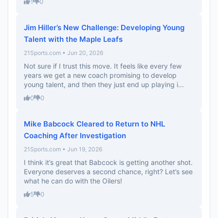
1
0
Jim Hiller’s New Challenge: Developing Young
Talent with the Maple Leafs
21Sports.com • Jun 20, 2026
Not sure if I trust this move. It feels like every few
years we get a new coach promising to develop
young talent, and then they just end up playing i...
0
0
Mike Babcock Cleared to Return to NHL
Coaching After Investigation
21Sports.com • Jun 19, 2026
I think it’s great that Babcock is getting another shot.
Everyone deserves a second chance, right? Let’s see
what he can do with the Oilers!
5
0