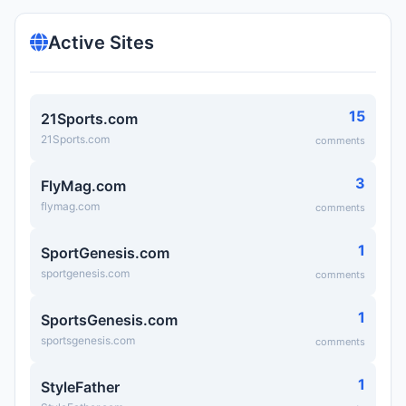
Active Sites
15
21Sports.com
21Sports.com
comments
3
FlyMag.com
flymag.com
comments
1
SportGenesis.com
sportgenesis.com
comments
1
SportsGenesis.com
sportsgenesis.com
comments
1
StyleFather