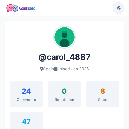
@carol_4887
Spain
Joined Jan 2026
24
0
8
Comments
Reputation
Sites
47