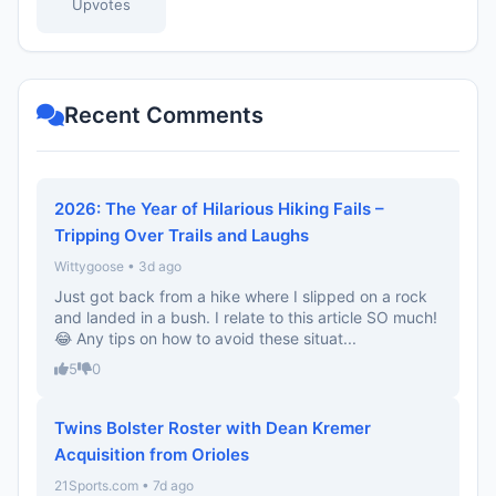
Upvotes
Recent Comments
2026: The Year of Hilarious Hiking Fails –
Tripping Over Trails and Laughs
Wittygoose • 3d ago
Just got back from a hike where I slipped on a rock
and landed in a bush. I relate to this article SO much!
😂 Any tips on how to avoid these situat...
5
0
Twins Bolster Roster with Dean Kremer
Acquisition from Orioles
21Sports.com • 7d ago