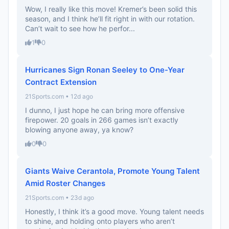
Wow, I really like this move! Kremer’s been solid this
season, and I think he’ll fit right in with our rotation.
Can’t wait to see how he perfor...
1
0
Hurricanes Sign Ronan Seeley to One-Year
Contract Extension
21Sports.com • 12d ago
I dunno, I just hope he can bring more offensive
firepower. 20 goals in 266 games isn’t exactly
blowing anyone away, ya know?
0
0
Giants Waive Cerantola, Promote Young Talent
Amid Roster Changes
21Sports.com • 23d ago
Honestly, I think it’s a good move. Young talent needs
to shine, and holding onto players who aren’t