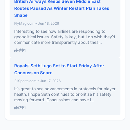
British Airways Keeps Seven Middle East
Routes Paused As Winter Restart Plan Takes
Shape
FlyMag.com • Jun 18, 2026
Interesting to see how airlines are responding to
geopolitical issues. Safety is key, but I do wish they’d
communicate more transparently about thes...
4
1
Royals’ Seth Lugo Set to Start Friday After
Concussion Scare
21Sports.com • Jun 17, 2026
It’s great to see advancements in protocols for player
health. I hope Seth continues to prioritize his safety
moving forward. Concussions can have l...
0
1