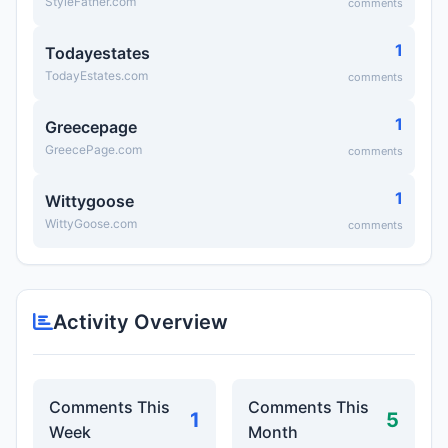
StyleFather.com
comments
1
Todayestates
TodayEstates.com
comments
1
Greecepage
GreecePage.com
comments
1
Wittygoose
WittyGoose.com
comments
Activity Overview
Comments This
Comments This
1
5
Week
Month