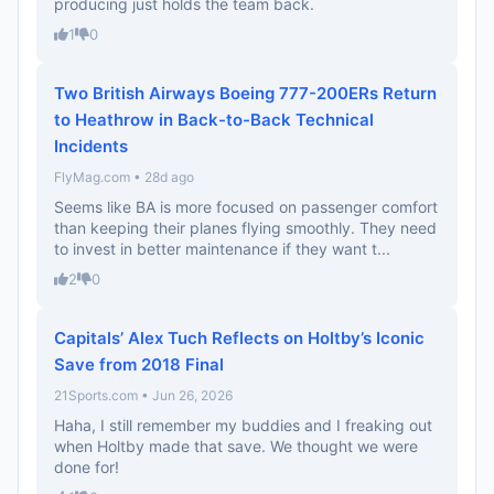
producing just holds the team back.
1
0
Two British Airways Boeing 777-200ERs Return
to Heathrow in Back-to-Back Technical
Incidents
FlyMag.com • 28d ago
Seems like BA is more focused on passenger comfort
than keeping their planes flying smoothly. They need
to invest in better maintenance if they want t...
2
0
Capitals’ Alex Tuch Reflects on Holtby’s Iconic
Save from 2018 Final
21Sports.com • Jun 26, 2026
Haha, I still remember my buddies and I freaking out
when Holtby made that save. We thought we were
done for!