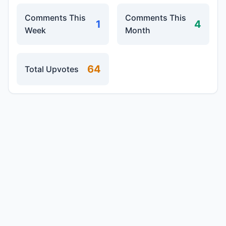
Comments This
Comments This
1
4
Week
Month
64
Total Upvotes