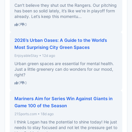
Can't believe they shut out the Rangers. Our pitching
has been so solid lately, it’s like we’re in playoff form
already. Let’s keep this momentu...
0
0
2026’s Urban Oases: A Guide to the World’s
Most Surprising City Green Spaces
EnjoyableStay • 12d ago
Urban green spaces are essential for mental health.
Just a little greenery can do wonders for our mood,
right?
0
0
Mariners Aim for Series Win Against Giants in
Game 100 of the Season
21Sports.com • 18d ago
I think Logan has the potential to shine today! He just
needs to stay focused and not let the pressure get to