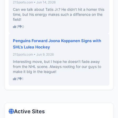
21Sports.com • Jun 14, 2026
Can we talk about Tatis Jr.? He didn’t hit a homer this
time, but his energy makes such a difference on the
field!
3
0
Penguins Forward Joona Koppanen Signs with
SHL’s Lulea Hockey
21Sports.com • Jun 9, 2026
Interesting move, but I hope he doesn’t fade away
from the NHL scene. Always rooting for our guys to
make it big in the league!
2
1
Active Sites