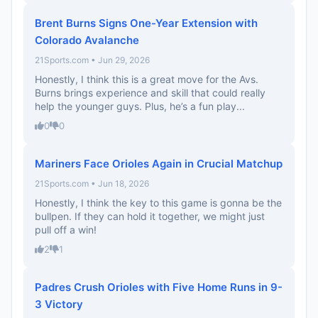
Brent Burns Signs One-Year Extension with
Colorado Avalanche
21Sports.com • Jun 29, 2026
Honestly, I think this is a great move for the Avs.
Burns brings experience and skill that could really
help the younger guys. Plus, he’s a fun play...
0
0
Mariners Face Orioles Again in Crucial Matchup
21Sports.com • Jun 18, 2026
Honestly, I think the key to this game is gonna be the
bullpen. If they can hold it together, we might just
pull off a win!
2
1
Padres Crush Orioles with Five Home Runs in 9-
3 Victory