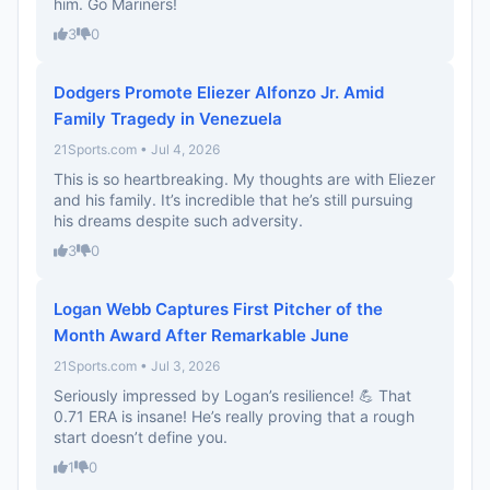
him. Go Mariners!
3
0
Dodgers Promote Eliezer Alfonzo Jr. Amid
Family Tragedy in Venezuela
21Sports.com • Jul 4, 2026
This is so heartbreaking. My thoughts are with Eliezer
and his family. It’s incredible that he’s still pursuing
his dreams despite such adversity.
3
0
Logan Webb Captures First Pitcher of the
Month Award After Remarkable June
21Sports.com • Jul 3, 2026
Seriously impressed by Logan’s resilience! 💪 That
0.71 ERA is insane! He’s really proving that a rough
start doesn’t define you.
1
0