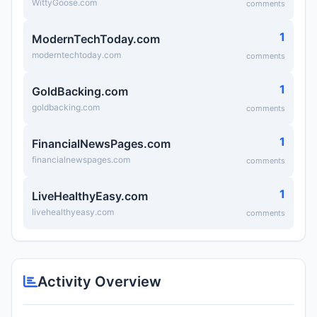
WittyGoose.com
comments
1
ModernTechToday.com
moderntechtoday.com
comments
1
GoldBacking.com
goldbacking.com
comments
1
FinancialNewsPages.com
financialnewspages.com
comments
1
LiveHealthyEasy.com
livehealthyeasy.com
comments
Activity Overview