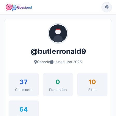
@butlerronald9
Canada
Joined Jan 2026
37
0
10
Comments
Reputation
Sites
64