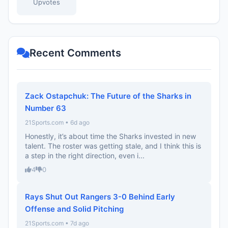
Upvotes
Recent Comments
Zack Ostapchuk: The Future of the Sharks in
Number 63
21Sports.com • 6d ago
Honestly, it’s about time the Sharks invested in new
talent. The roster was getting stale, and I think this is
a step in the right direction, even i...
4
0
Rays Shut Out Rangers 3-0 Behind Early
Offense and Solid Pitching
21Sports.com • 7d ago