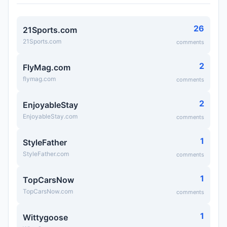
26
21Sports.com
21Sports.com
comments
2
FlyMag.com
flymag.com
comments
2
EnjoyableStay
EnjoyableStay.com
comments
1
StyleFather
StyleFather.com
comments
1
TopCarsNow
TopCarsNow.com
comments
1
Wittygoose