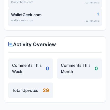
DailyThrills.com
comments
1
WalletGeek.com
walletgeek.com
comments
Activity Overview
Comments This
Comments This
0
0
Week
Month
29
Total Upvotes