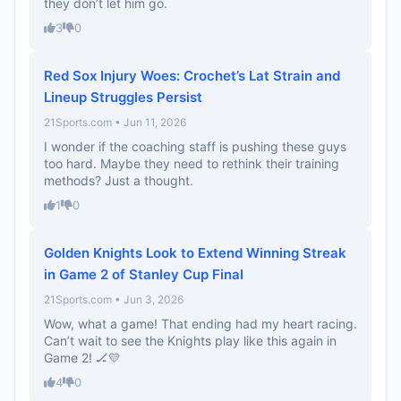
they don’t let him go.
3
0
Red Sox Injury Woes: Crochet’s Lat Strain and
Lineup Struggles Persist
21Sports.com • Jun 11, 2026
I wonder if the coaching staff is pushing these guys
too hard. Maybe they need to rethink their training
methods? Just a thought.
1
0
Golden Knights Look to Extend Winning Streak
in Game 2 of Stanley Cup Final
21Sports.com • Jun 3, 2026
Wow, what a game! That ending had my heart racing.
Can’t wait to see the Knights play like this again in
Game 2! 🏒💛
4
0