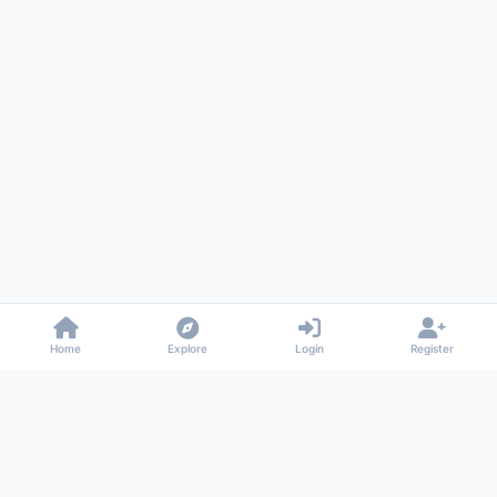
Home
Explore
Login
Register
Gossiped
Universal commenting system for any website