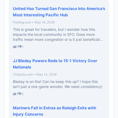
United Has Turned San Francisco Into America’s
Most Interesting Pacific Hub
FlyMag.com • May 16, 2026
This is great for travelers, but I wonder how this
impacts the local community in SFO. Does more
traffic mean more congestion or is it just beneficial...
0
1
JJ Bleday Powers Reds to 15-1 Victory Over
Nationals
21Sports.com • May 14, 2026
Bleday is on fire! Can he keep this up? I hope this
isn’t just a one-game wonder. We need consistency!
1
0
Mariners Fall in Extras as Raleigh Exits with
Injury Concerns