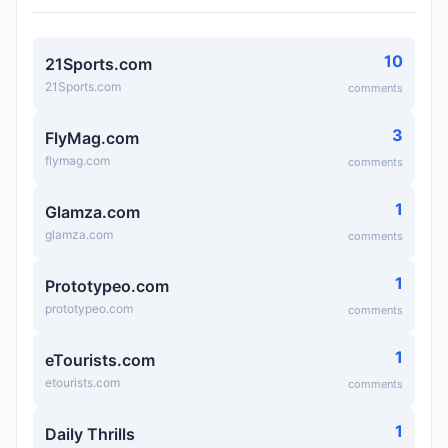
10
21Sports.com
21Sports.com
comments
3
FlyMag.com
flymag.com
comments
1
Glamza.com
glamza.com
comments
1
Prototypeo.com
prototypeo.com
comments
1
eTourists.com
etourists.com
comments
1
Daily Thrills