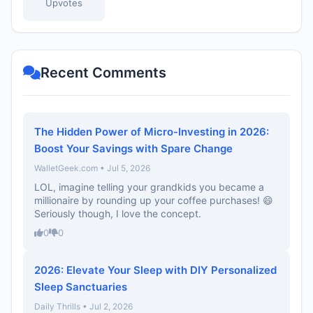
Upvotes
Recent Comments
The Hidden Power of Micro-Investing in 2026:
Boost Your Savings with Spare Change
WalletGeek.com • Jul 5, 2026
LOL, imagine telling your grandkids you became a
millionaire by rounding up your coffee purchases! 😄
Seriously though, I love the concept.
0
0
2026: Elevate Your Sleep with DIY Personalized
Sleep Sanctuaries
Daily Thrills • Jul 2, 2026