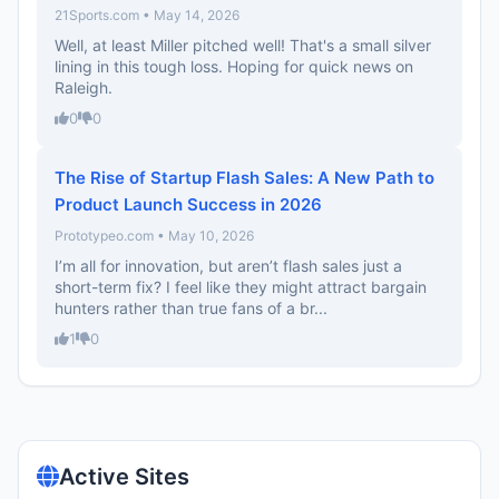
21Sports.com • May 14, 2026
Well, at least Miller pitched well! That's a small silver
lining in this tough loss. Hoping for quick news on
Raleigh.
0
0
The Rise of Startup Flash Sales: A New Path to
Product Launch Success in 2026
Prototypeo.com • May 10, 2026
I’m all for innovation, but aren’t flash sales just a
short-term fix? I feel like they might attract bargain
hunters rather than true fans of a br...
1
0
Active Sites