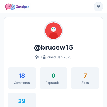
@brucew15
DK
Joined Jan 2026
18
0
7
Comments
Reputation
Sites
29