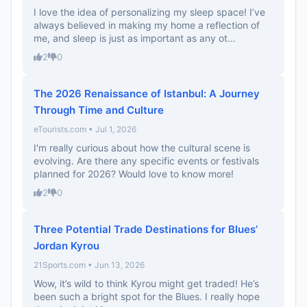
I love the idea of personalizing my sleep space! I’ve
always believed in making my home a reflection of
me, and sleep is just as important as any ot...
2
0
The 2026 Renaissance of Istanbul: A Journey
Through Time and Culture
eTourists.com • Jul 1, 2026
I'm really curious about how the cultural scene is
evolving. Are there any specific events or festivals
planned for 2026? Would love to know more!
2
0
Three Potential Trade Destinations for Blues’
Jordan Kyrou
21Sports.com • Jun 13, 2026
Wow, it’s wild to think Kyrou might get traded! He’s
been such a bright spot for the Blues. I really hope