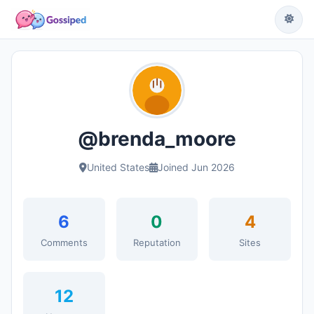
@brenda_moore
United States
Joined Jun 2026
6
0
4
Comments
Reputation
Sites
12