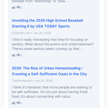
mindset from “restricting” to “bala...
2
0
Unveiling the 2026 High School Baseball
Starting 9 by USA TODAY Sports
21Sports.com • Jun 26, 2026
I find it really interesting that they're focusing on
seniors. What about the juniors and underclassmen?
There’s some serious talent coming up that ...
2
0
2026: The Rise of Urban Homesteading –
Creating a Self-Sufficient Oasis in the City
TheHomebuild • Jun 23, 2026
I think it's fantastic that more people are looking to
be self-sufficient. It’s not just about having fresh
food; it’s about connecting with natur...
0
0