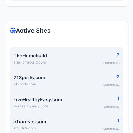
Active Sites
2
TheHomebuild
TheHomebuild.com
comments
2
21Sports.com
21Sports.com
comments
1
LiveHealthyEasy.com
livehealthyeasy.com
comments
1
eTourists.com
etourists.com
comments