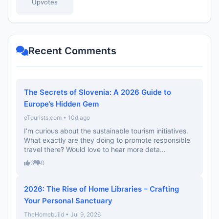
Upvotes
Recent Comments
The Secrets of Slovenia: A 2026 Guide to
Europe’s Hidden Gem
eTourists.com • 10d ago
I’m curious about the sustainable tourism initiatives.
What exactly are they doing to promote responsible
travel there? Would love to hear more deta...
3
0
2026: The Rise of Home Libraries – Crafting
Your Personal Sanctuary
TheHomebuild • Jul 9, 2026