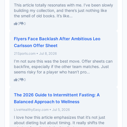
This article totally resonates with me. I’ve been slowly
building my collection, and there’s just nothing like
the smell of old books. It’s like...
3
0
Flyers Face Backlash After Ambitious Leo
Carlsson Offer Sheet
21Sports.com • Jul 8, 2026
I’m not sure this was the best move. Offer sheets can
backfire, especially if the other team matches. Just
seems risky for a player who hasn’t pro...
2
0
The 2026 Guide to Intermittent Fasting: A
Balanced Approach to Wellness
LiveHealthyEasy.com • Jul 5, 2026
I love how this article emphasizes that it’s not just
about dieting but about timing. It really shifts the