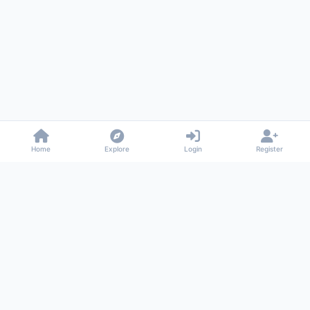
Home
Explore
Login
Register
Gossiped
Universal commenting system for any website
About
Privacy
Terms
Support
© 2026 Gossiped. All rights reserved.