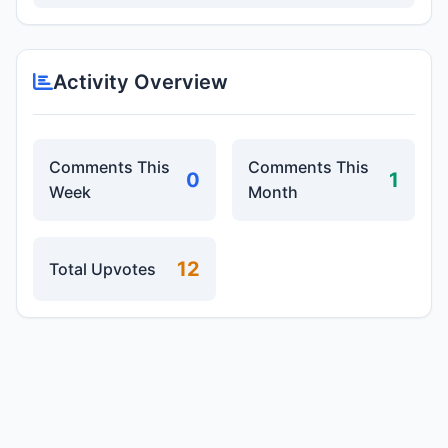
Activity Overview
Comments This
Comments This
0
1
Week
Month
12
Total Upvotes