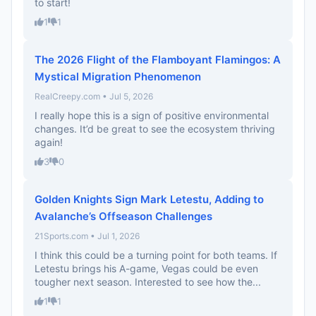
to start!
1
1
The 2026 Flight of the Flamboyant Flamingos: A
Mystical Migration Phenomenon
RealCreepy.com • Jul 5, 2026
I really hope this is a sign of positive environmental
changes. It’d be great to see the ecosystem thriving
again!
3
0
Golden Knights Sign Mark Letestu, Adding to
Avalanche’s Offseason Challenges
21Sports.com • Jul 1, 2026
I think this could be a turning point for both teams. If
Letestu brings his A-game, Vegas could be even
tougher next season. Interested to see how the...
1
1