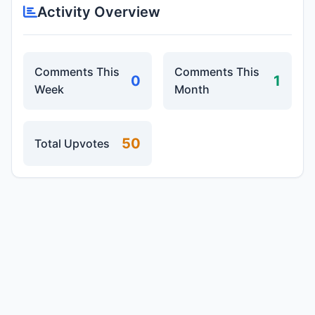
Activity Overview
Comments This
Comments This
0
1
Week
Month
50
Total Upvotes