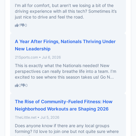
I'm all for comfort, but aren’t we losing a bit of the
driving experience with all this tech? Sometimes it’s
just nice to drive and feel the road.
1
0
A Year After Firings, Nationals Thriving Under
New Leadership
21Sports.com • Jul 6, 2026
This is exactly what the Nationals needed! New
perspectives can really breathe life into a team. I’m
excited to see where this season takes us! Go N...
2
0
The Rise of Community-Fueled Fitness: How
Neighborhood Workouts are Shaping 2026
TheLittle.net • Jul 5, 2026
Does anyone know if there are any local groups
forming? I’d love to join one but not quite sure where