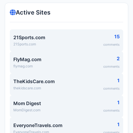
Active Sites
15
21Sports.com
21Sports.com
comments
2
FlyMag.com
flymag.com
comments
1
TheKidsCare.com
thekidscare.com
comments
1
Mom Digest
MomDigest.com
comments
1
EveryoneTravels.com
EveryoneTravels.com
comments