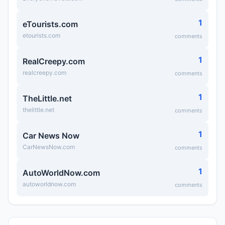
1
eTourists.com
etourists.com
comments
1
RealCreepy.com
realcreepy.com
comments
1
TheLittle.net
thelittle.net
comments
1
Car News Now
CarNewsNow.com
comments
1
AutoWorldNow.com
autoworldnow.com
comments