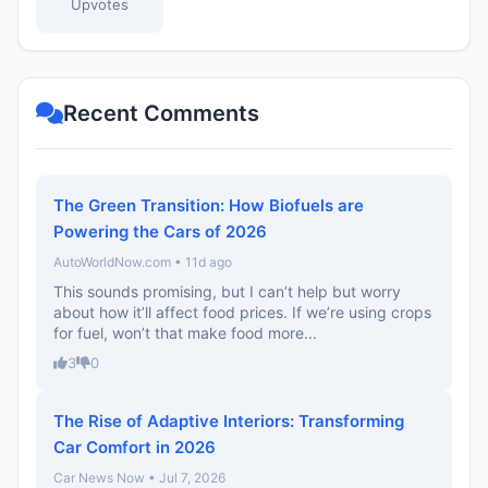
Upvotes
Recent Comments
The Green Transition: How Biofuels are
Powering the Cars of 2026
AutoWorldNow.com • 11d ago
This sounds promising, but I can’t help but worry
about how it’ll affect food prices. If we’re using crops
for fuel, won’t that make food more...
3
0
The Rise of Adaptive Interiors: Transforming
Car Comfort in 2026
Car News Now • Jul 7, 2026