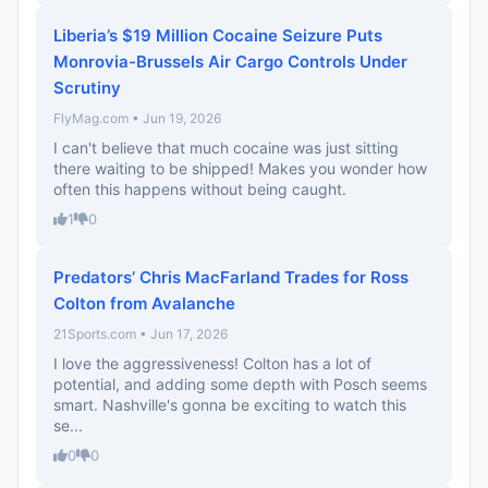
Liberia’s $19 Million Cocaine Seizure Puts
Monrovia-Brussels Air Cargo Controls Under
Scrutiny
FlyMag.com • Jun 19, 2026
I can't believe that much cocaine was just sitting
there waiting to be shipped! Makes you wonder how
often this happens without being caught.
1
0
Predators’ Chris MacFarland Trades for Ross
Colton from Avalanche
21Sports.com • Jun 17, 2026
I love the aggressiveness! Colton has a lot of
potential, and adding some depth with Posch seems
smart. Nashville's gonna be exciting to watch this
se...
0
0