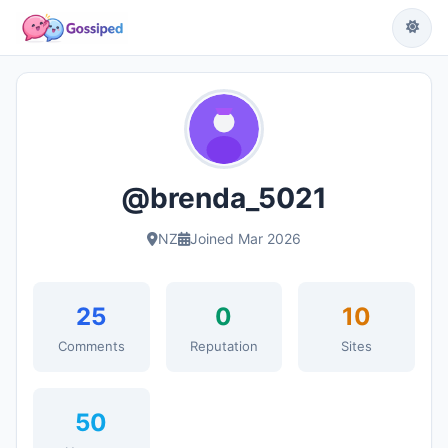
@brenda_5021
NZ
Joined Mar 2026
25
0
10
Comments
Reputation
Sites
50