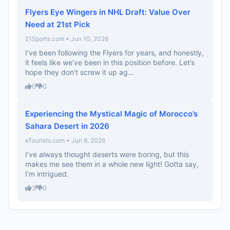
Flyers Eye Wingers in NHL Draft: Value Over
Need at 21st Pick
21Sports.com • Jun 10, 2026
I’ve been following the Flyers for years, and honestly,
it feels like we’ve been in this position before. Let’s
hope they don’t screw it up ag...
0
0
Experiencing the Mystical Magic of Morocco’s
Sahara Desert in 2026
eTourists.com • Jun 8, 2026
I’ve always thought deserts were boring, but this
makes me see them in a whole new light! Gotta say,
I’m intrigued.
3
0