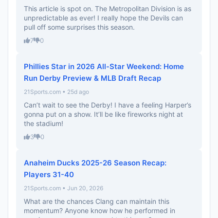
This article is spot on. The Metropolitan Division is as
unpredictable as ever! I really hope the Devils can
pull off some surprises this season.
7
0
Phillies Star in 2026 All-Star Weekend: Home
Run Derby Preview & MLB Draft Recap
21Sports.com • 25d ago
Can’t wait to see the Derby! I have a feeling Harper’s
gonna put on a show. It’ll be like fireworks night at
the stadium!
3
0
Anaheim Ducks 2025-26 Season Recap:
Players 31-40
21Sports.com • Jun 20, 2026
What are the chances Clang can maintain this
momentum? Anyone know how he performed in