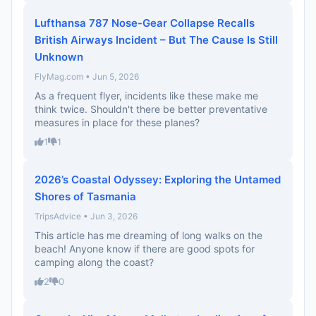
Lufthansa 787 Nose-Gear Collapse Recalls
British Airways Incident – But The Cause Is Still
Unknown
FlyMag.com • Jun 5, 2026
As a frequent flyer, incidents like these make me
think twice. Shouldn't there be better preventative
measures in place for these planes?
1
1
2026’s Coastal Odyssey: Exploring the Untamed
Shores of Tasmania
TripsAdvice • Jun 3, 2026
This article has me dreaming of long walks on the
beach! Anyone know if there are good spots for
camping along the coast?
2
0