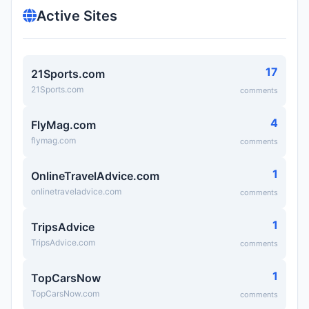
Active Sites
17
21Sports.com
21Sports.com
comments
4
FlyMag.com
flymag.com
comments
1
OnlineTravelAdvice.com
onlinetraveladvice.com
comments
1
TripsAdvice
TripsAdvice.com
comments
1
TopCarsNow
TopCarsNow.com
comments