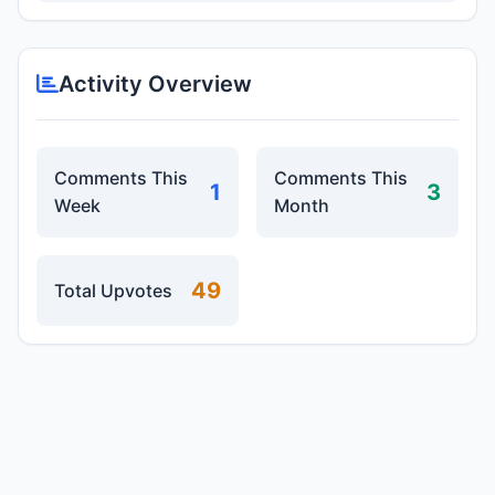
Activity Overview
Comments This
Comments This
1
3
Week
Month
49
Total Upvotes