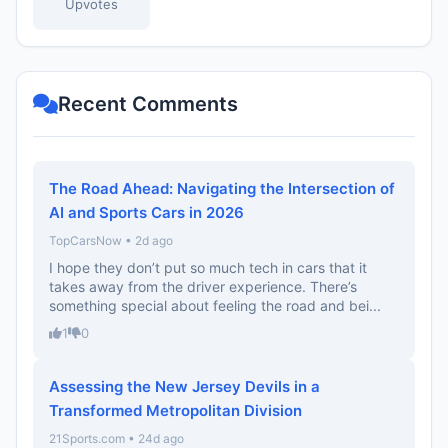
Upvotes
Recent Comments
The Road Ahead: Navigating the Intersection of
AI and Sports Cars in 2026
TopCarsNow • 2d ago
I hope they don’t put so much tech in cars that it
takes away from the driver experience. There’s
something special about feeling the road and bei...
1
0
Assessing the New Jersey Devils in a
Transformed Metropolitan Division
21Sports.com • 24d ago