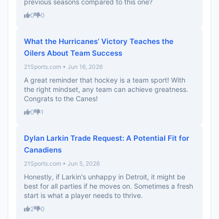
previous seasons compared to this one?
0
0
What the Hurricanes’ Victory Teaches the
Oilers About Team Success
21Sports.com • Jun 16, 2026
A great reminder that hockey is a team sport! With
the right mindset, any team can achieve greatness.
Congrats to the Canes!
0
1
Dylan Larkin Trade Request: A Potential Fit for
Canadiens
21Sports.com • Jun 5, 2026
Honestly, if Larkin's unhappy in Detroit, it might be
best for all parties if he moves on. Sometimes a fresh
start is what a player needs to thrive.
2
0