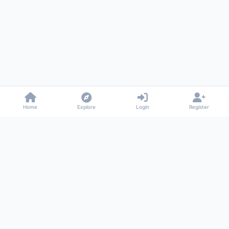
Home
Explore
Login
Register
Gossiped
Universal commenting system for any website
About
Privacy
Terms
Support
© 2026 Gossiped. All rights reserved.