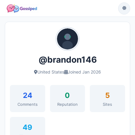
@brandon146
United States
Joined Jan 2026
24
0
5
Comments
Reputation
Sites
49