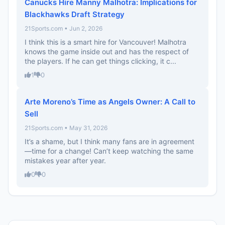
Canucks Hire Manny Malhotra: Implications for
Blackhawks Draft Strategy
21Sports.com • Jun 2, 2026
I think this is a smart hire for Vancouver! Malhotra
knows the game inside out and has the respect of
the players. If he can get things clicking, it c...
1
0
Arte Moreno’s Time as Angels Owner: A Call to
Sell
21Sports.com • May 31, 2026
It’s a shame, but I think many fans are in agreement
—time for a change! Can’t keep watching the same
mistakes year after year.
0
0