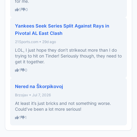
for me.
5
0
Yankees Seek Series Split Against Rays in
Pivotal AL East Clash
21Sports.com • 29d ago
LOL, I just hope they don’t strikeout more than I do
trying to hit on Tinder! Seriously though, they need to
get it together.
1
0
Nered na Škorpikovoj
Brzojav • Jul 7, 2026
At least it’s just bricks and not something worse.
Could’ve been a lot more serious!
1
1