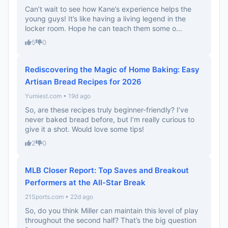
Can’t wait to see how Kane’s experience helps the
young guys! It’s like having a living legend in the
locker room. Hope he can teach them some o...
5
0
Rediscovering the Magic of Home Baking: Easy
Artisan Bread Recipes for 2026
Yumiest.com • 19d ago
So, are these recipes truly beginner-friendly? I’ve
never baked bread before, but I’m really curious to
give it a shot. Would love some tips!
2
0
MLB Closer Report: Top Saves and Breakout
Performers at the All-Star Break
21Sports.com • 22d ago
So, do you think Miller can maintain this level of play
throughout the second half? That’s the big question