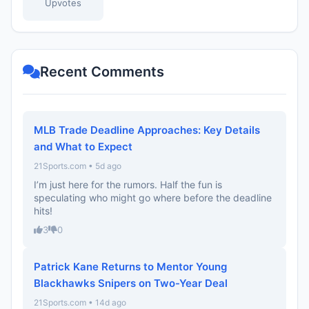
Upvotes
Recent Comments
MLB Trade Deadline Approaches: Key Details
and What to Expect
21Sports.com • 5d ago
I’m just here for the rumors. Half the fun is
speculating who might go where before the deadline
hits!
3
0
Patrick Kane Returns to Mentor Young
Blackhawks Snipers on Two-Year Deal
21Sports.com • 14d ago