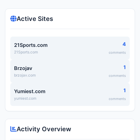
Active Sites
4
21Sports.com
21Sports.com
comments
1
Brzojav
brzojav.com
comments
1
Yumiest.com
yumiest.com
comments
Activity Overview