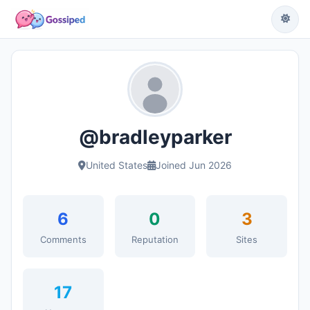
@bradleyparker
United States
Joined Jun 2026
6
0
3
Comments
Reputation
Sites
17