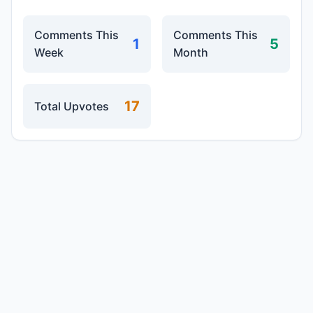
Comments This
Comments This
1
5
Week
Month
17
Total Upvotes