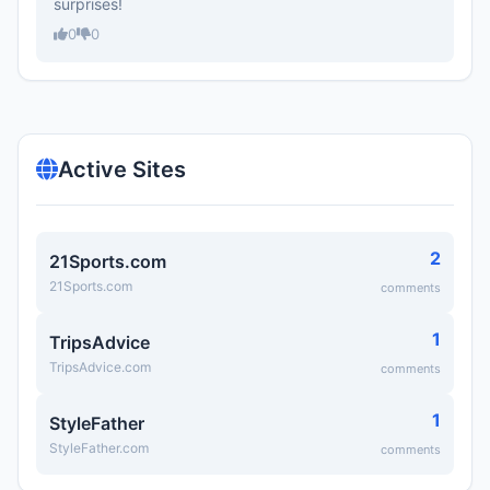
surprises!
0
0
Active Sites
2
21Sports.com
21Sports.com
comments
1
TripsAdvice
TripsAdvice.com
comments
1
StyleFather
StyleFather.com
comments