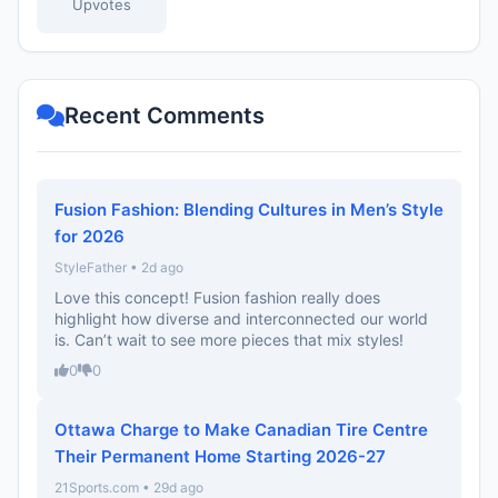
Upvotes
Recent Comments
Fusion Fashion: Blending Cultures in Men’s Style
for 2026
StyleFather • 2d ago
Love this concept! Fusion fashion really does
highlight how diverse and interconnected our world
is. Can’t wait to see more pieces that mix styles!
0
0
Ottawa Charge to Make Canadian Tire Centre
Their Permanent Home Starting 2026-27
21Sports.com • 29d ago