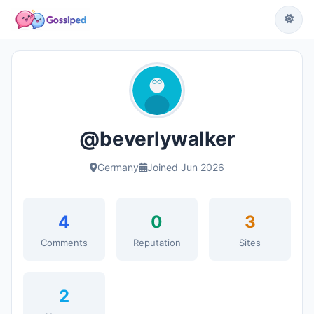
@beverlywalker
Germany
Joined Jun 2026
4
0
3
Comments
Reputation
Sites
2