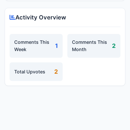
Activity Overview
Comments This
Comments This
1
2
Week
Month
2
Total Upvotes