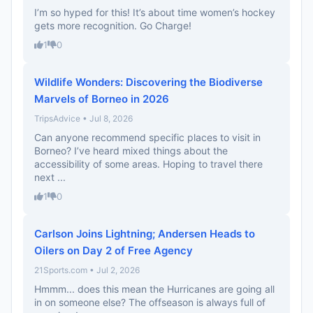
I’m so hyped for this! It’s about time women’s hockey
gets more recognition. Go Charge!
1
0
Wildlife Wonders: Discovering the Biodiverse
Marvels of Borneo in 2026
TripsAdvice • Jul 8, 2026
Can anyone recommend specific places to visit in
Borneo? I’ve heard mixed things about the
accessibility of some areas. Hoping to travel there
next ...
1
0
Carlson Joins Lightning; Andersen Heads to
Oilers on Day 2 of Free Agency
21Sports.com • Jul 2, 2026
Hmmm... does this mean the Hurricanes are going all
in on someone else? The offseason is always full of