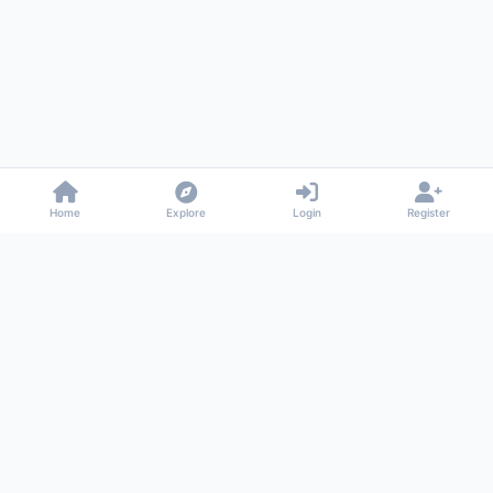
Home
Explore
Login
Register
Gossiped
Universal commenting system for any website
About
Privacy
Terms
Support
© 2026 Gossiped. All rights reserved.