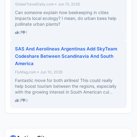
GlobalTravelDaily.com • Jun 15, 2026
Can someone explain how beekeeping in cities
impacts local ecology? I mean, do urban bees help
pollinate urban plants?
0
1
SAS And Aerolíneas Argentinas Add SkyTeam
Codeshare Between Scandinavia And South
America
FlyMag.com • Jun 10, 2026
Fantastic move for both airlines! This could really
help boost tourism between the regions, especially
with the growing interest in South American cul...
3
0