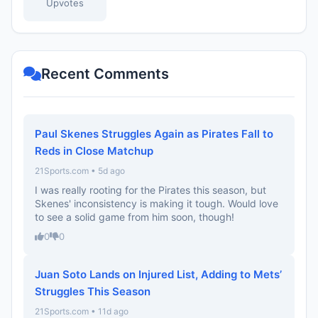
Upvotes
Recent Comments
Paul Skenes Struggles Again as Pirates Fall to
Reds in Close Matchup
21Sports.com • 5d ago
I was really rooting for the Pirates this season, but
Skenes' inconsistency is making it tough. Would love
to see a solid game from him soon, though!
0
0
Juan Soto Lands on Injured List, Adding to Mets’
Struggles This Season
21Sports.com • 11d ago