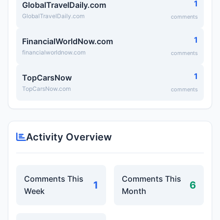
1
GlobalTravelDaily.com
GlobalTravelDaily.com
comments
1
FinancialWorldNow.com
financialworldnow.com
comments
1
TopCarsNow
TopCarsNow.com
comments
Activity Overview
Comments This
Comments This
1
6
Week
Month