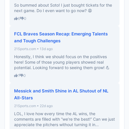
So bummed about Soto! I just bought tickets for the
next game. Do I even want to go now? 😩
6
0
FCL Braves Season Recap: Emerging Talents
and Tough Challenges
21Sports.com • 13d ago
Honestly, I think we should focus on the positives
here! Some of those young players showed real
potential. Looking forward to seeing them grow! 💪
1
0
Messick and Smith Shine in AL Shutout of NL
All-Stars
21Sports.com • 22d ago
LOL, I love how every time the AL wins, the
comments are filled with “we’re the best!” Can we just
appreciate the pitchers without turning it in...