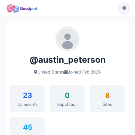
@austin_peterson
United States
Joined Feb 2026
23
0
8
Comments
Reputation
Sites
45