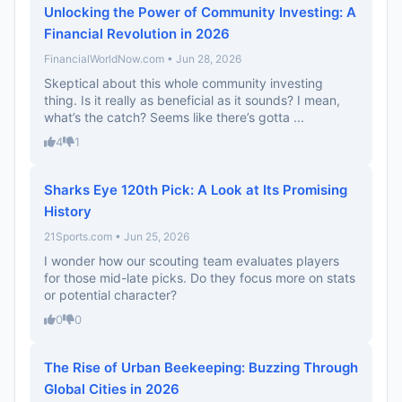
Unlocking the Power of Community Investing: A
Financial Revolution in 2026
FinancialWorldNow.com • Jun 28, 2026
Skeptical about this whole community investing
thing. Is it really as beneficial as it sounds? I mean,
what’s the catch? Seems like there’s gotta ...
4
1
Sharks Eye 120th Pick: A Look at Its Promising
History
21Sports.com • Jun 25, 2026
I wonder how our scouting team evaluates players
for those mid-late picks. Do they focus more on stats
or potential character?
0
0
The Rise of Urban Beekeeping: Buzzing Through
Global Cities in 2026