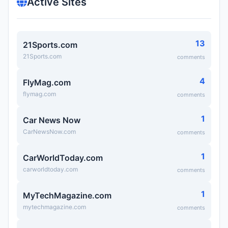
Active Sites
13
21Sports.com
21Sports.com
comments
4
FlyMag.com
flymag.com
comments
1
Car News Now
CarNewsNow.com
comments
1
CarWorldToday.com
carworldtoday.com
comments
1
MyTechMagazine.com
mytechmagazine.com
comments