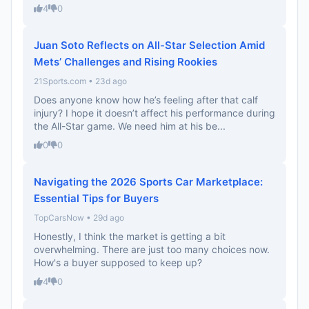
4
0
Juan Soto Reflects on All-Star Selection Amid
Mets’ Challenges and Rising Rookies
21Sports.com • 23d ago
Does anyone know how he’s feeling after that calf
injury? I hope it doesn’t affect his performance during
the All-Star game. We need him at his be...
0
0
Navigating the 2026 Sports Car Marketplace:
Essential Tips for Buyers
TopCarsNow • 29d ago
Honestly, I think the market is getting a bit
overwhelming. There are just too many choices now.
How's a buyer supposed to keep up?
4
0