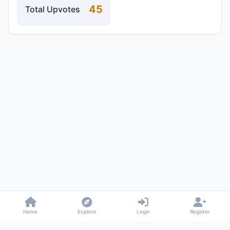
45
Total Upvotes
Home
Explore
Login
Register