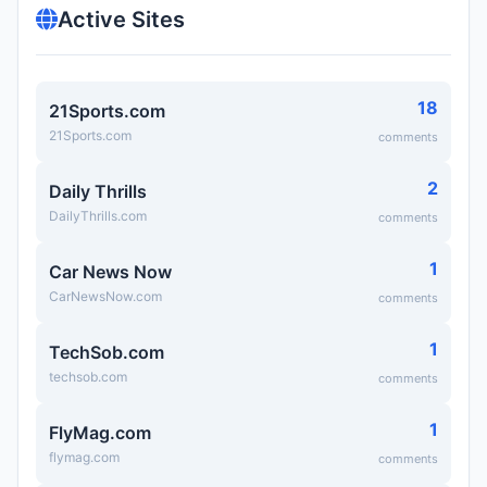
Active Sites
18
21Sports.com
21Sports.com
comments
2
Daily Thrills
DailyThrills.com
comments
1
Car News Now
CarNewsNow.com
comments
1
TechSob.com
techsob.com
comments
1
FlyMag.com
flymag.com
comments