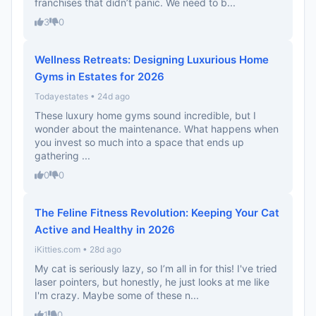
franchises that didn’t panic. We need to b...
3
0
Wellness Retreats: Designing Luxurious Home
Gyms in Estates for 2026
Todayestates • 24d ago
These luxury home gyms sound incredible, but I
wonder about the maintenance. What happens when
you invest so much into a space that ends up
gathering ...
0
0
The Feline Fitness Revolution: Keeping Your Cat
Active and Healthy in 2026
iKitties.com • 28d ago
My cat is seriously lazy, so I’m all in for this! I've tried
laser pointers, but honestly, he just looks at me like
I'm crazy. Maybe some of these n...
1
0