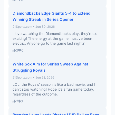
Diamondbacks Edge Giants 5-4 to Extend
Winning Streak in Series Opener
21Sports.com • Jun 30, 2026
I love watching the Diamondbacks play, they're so
exciting! The energy at the game must’ve been
electric. Anyone go to the game last night?
3
0
White Sox Aim for Series Sweep Against
Struggling Royals
21Sports.com • Jun 28, 2026
LOL, the Royals’ season is like a bad movie, and I
can't stop watching! Hope it's a fun game today,
regardless of the outcome.
1
0
Brandon Lowe Leads Pirates MVP Poll as Fans