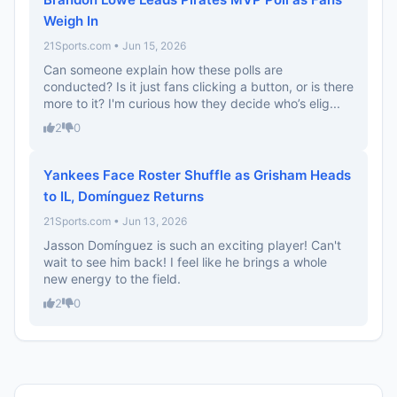
Weigh In
21Sports.com • Jun 15, 2026
Can someone explain how these polls are
conducted? Is it just fans clicking a button, or is there
more to it? I'm curious how they decide who’s elig...
2
0
Yankees Face Roster Shuffle as Grisham Heads
to IL, Domínguez Returns
21Sports.com • Jun 13, 2026
Jasson Domínguez is such an exciting player! Can't
wait to see him back! I feel like he brings a whole
new energy to the field.
2
0