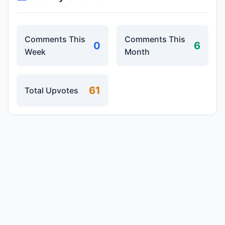
Comments This
Comments This
0
6
Week
Month
61
Total Upvotes