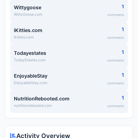
1
Wittygoose
WittyGoose.com
comments
1
iKitties.com
ikitties.com
comments
1
Todayestates
TodayEstates.com
comments
1
EnjoyableStay
EnjoyableStay.com
comments
1
NutritionRebooted.com
nutritionrebooted.com
comments
Activity Overview