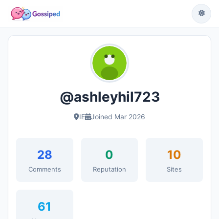
@ashleyhil723
IE
Joined Mar 2026
28
0
10
Comments
Reputation
Sites
61