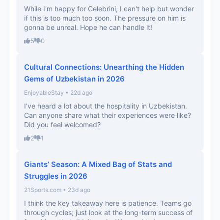
While I'm happy for Celebrini, I can't help but wonder
if this is too much too soon. The pressure on him is
gonna be unreal. Hope he can handle it!
5
0
Cultural Connections: Unearthing the Hidden
Gems of Uzbekistan in 2026
EnjoyableStay • 22d ago
I’ve heard a lot about the hospitality in Uzbekistan.
Can anyone share what their experiences were like?
Did you feel welcomed?
2
1
Giants’ Season: A Mixed Bag of Stats and
Struggles in 2026
21Sports.com • 23d ago
I think the key takeaway here is patience. Teams go
through cycles; just look at the long-term success of