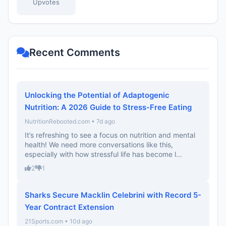
Upvotes
Recent Comments
Unlocking the Potential of Adaptogenic
Nutrition: A 2026 Guide to Stress-Free Eating
NutritionRebooted.com • 7d ago
It’s refreshing to see a focus on nutrition and mental
health! We need more conversations like this,
especially with how stressful life has become l...
2
1
Sharks Secure Macklin Celebrini with Record 5-
Year Contract Extension
21Sports.com • 10d ago