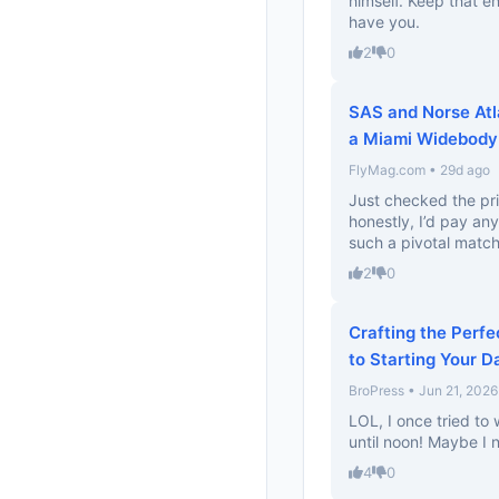
himself. Keep that e
have you.
2
0
SAS and Norse Atl
a Miami Widebody A
FlyMag.com • 29d ago
Just checked the pri
honestly, I’d pay an
such a pivotal match
2
0
Crafting the Perfe
to Starting Your D
BroPress • Jun 21, 2026
LOL, I once tried t
until noon! Maybe I n
4
0