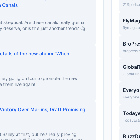
n Canals
21Sports
FlyMa
bit skeptical. Are these canals really gonna
flymag.c
y deserve, or is this just another trend? 🤔
BroPre
bropress
tails of the new album “When
Global
GlobalTra
they going on tour to promote the new
e them live again!
Everyo
Everyone
Victory Over Marlins, Draft Promising
Todaye
TodayEst
Bailey at first, but he’s really proving
BuzzD