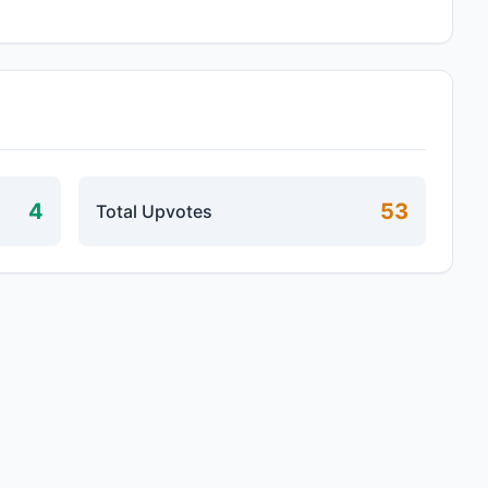
4
53
Total Upvotes