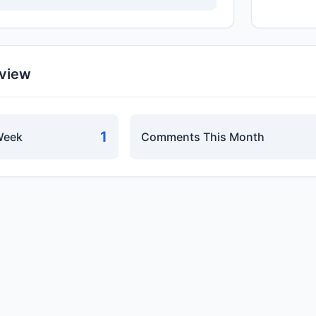
rview
1
Week
Comments This Month