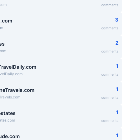
.com
comments
3
g.com
om
comments
2
ss
.com
comments
1
TravelDaily.com
velDaily.com
comments
1
neTravels.com
Travels.com
comments
1
states
ates.com
comments
1
ude.com