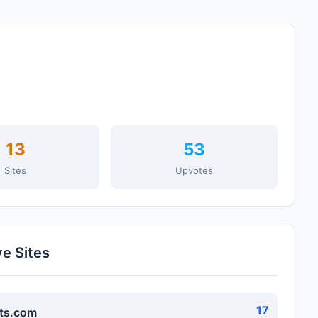
13
53
Sites
Upvotes
ve Sites
17
ts.com