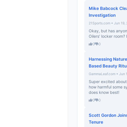
Mike Babcock Clea
Investigation
21Sports.com • Jun 19,
Okay, but has anyon
Oilers' locker room? I
0
0
Harnessing Nature
Based Beauty Ritu
GammaLeaf.com • Jun 1
Super excited about t
how harmful some syn
does know best!
0
0
Scott Gordon Joins
Tenure