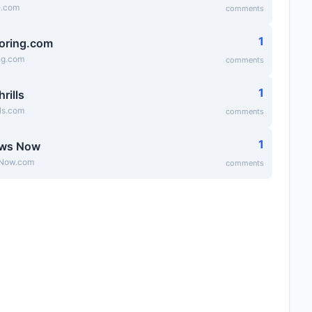
e.com
comments
1
oring.com
ng.com
comments
1
hrills
lls.com
comments
1
ews Now
Now.com
comments