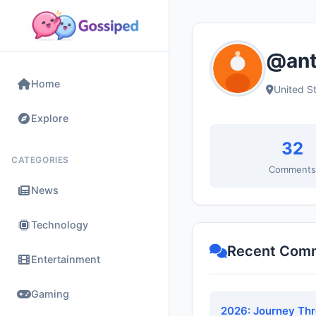
@ant
Home
United S
Explore
32
CATEGORIES
Comment
News
Technology
Recent Com
Entertainment
Gaming
2026: Journey Th