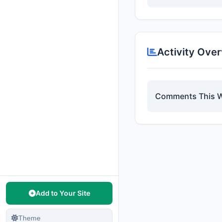
Activity Ove
Comments This 
Add to Your Site
Theme