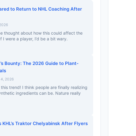
red to Return to NHL Coaching After
 2026
e thought about how this could affect the
f I were a player, I’d be a bit wary.
’s Bounty: The 2026 Guide to Plant-
als
4, 2026
his trend! I think people are finally realizing
thetic ingredients can be. Nature really
 KHL’s Traktor Chelyabinsk After Flyers