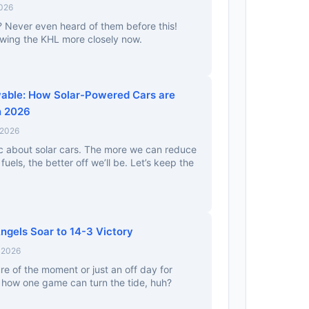
2026
? Never even heard of them before this!
llowing the KHL more closely now.
able: How Solar-Powered Cars are
n 2026
 2026
tic about solar cars. The more we can reduce
 fuels, the better off we’ll be. Let’s keep the
ngels Soar to 14-3 Victory
 2026
re of the moment or just an off day for
d how one game can turn the tide, huh?