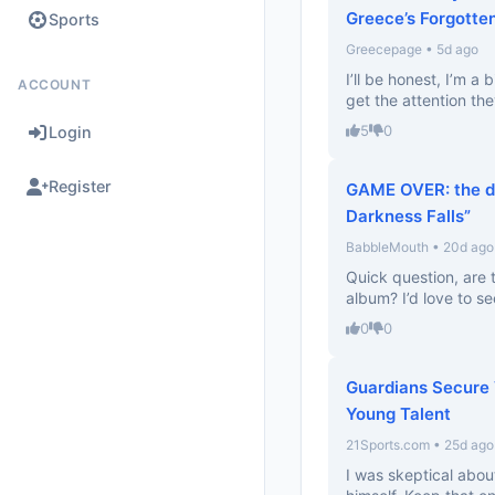
Greece’s Forgotte
Sports
Greecepage • 5d ago
I’ll be honest, I’m a 
ACCOUNT
get the attention the
5
0
Login
Register
GAME OVER: the de
Darkness Falls”
BabbleMouth • 20d ago
Quick question, are 
album? I’d love to se
0
0
Guardians Secure 
Young Talent
21Sports.com • 25d ago
I was skeptical about 