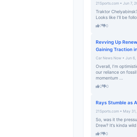
21Sports.com • Jun 7, 
Traktor Chelyabinsk
Looks like I’ll be fo
7
0
Revving Up Renew
Gaining Traction i
Car News Now • Jun 6,
Overall, I’m optimis
our reliance on fossil
momentum ...
2
0
Rays Stumble as A
21Sports.com • May 31,
So, was it the pressu
Drew? It’s kinda wil
1
0