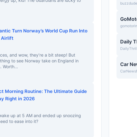
nergy up, kid! The Guardians are lucky to
buzzdud
GoMot
gomotori
antic Turn Norway’s World Cup Run Into
irlift
Daily T
DailyThri
ces, and wow, they’re a bit steep! But
ything to see Norway take on England in
Car N
. Worth...
CarNews
ct Morning Routine: The Ultimate Guide
ay Right in 2026
o wake up at 5 AM and ended up snoozing
eed to ease into it?