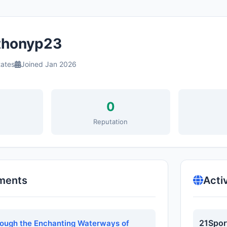
honyp23
tates
Joined Jan 2026
0
s
Reputation
ments
Acti
21Spor
rough the Enchanting Waterways of