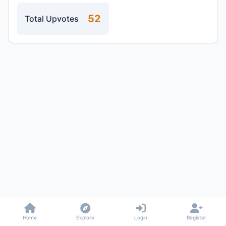
52
Total Upvotes
Home
Explore
Login
Register