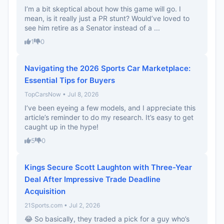
I’m a bit skeptical about how this game will go. I
mean, is it really just a PR stunt? Would’ve loved to
see him retire as a Senator instead of a ...
1
0
Navigating the 2026 Sports Car Marketplace:
Essential Tips for Buyers
TopCarsNow • Jul 8, 2026
I’ve been eyeing a few models, and I appreciate this
article’s reminder to do my research. It’s easy to get
caught up in the hype!
5
0
Kings Secure Scott Laughton with Three-Year
Deal After Impressive Trade Deadline
Acquisition
21Sports.com • Jul 2, 2026
😂 So basically, they traded a pick for a guy who’s