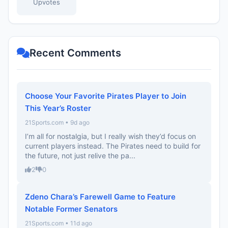
Upvotes
Recent Comments
Choose Your Favorite Pirates Player to Join
This Year’s Roster
21Sports.com • 9d ago
I’m all for nostalgia, but I really wish they’d focus on
current players instead. The Pirates need to build for
the future, not just relive the pa...
2
0
Zdeno Chara’s Farewell Game to Feature
Notable Former Senators
21Sports.com • 11d ago