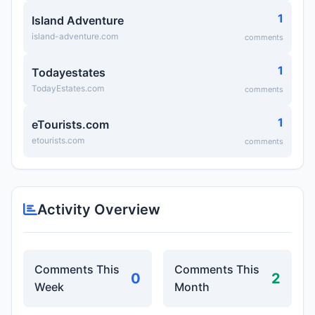
1
Island Adventure
island-adventure.com
comments
1
Todayestates
TodayEstates.com
comments
1
eTourists.com
etourists.com
comments
Activity Overview
Comments This
Comments This
0
2
Week
Month