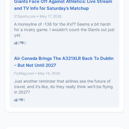
Giants Face Off Against Athletics: Live Stream
and TV Info for Saturday’s Matchup
21Sports.com • May 17, 2026
A moneyline of -136 for the A's?? Seems a bit harsh
for a rivalry game. I wouldn’t count the Giants out just
yet.
2
0
Air Canada Brings The A321XLR Back To Dublin
– But Not Until 2027
FlyMag.com • May 14, 2026
Just another reminder that airlines see the future of
travel, and it’s like, do they really think we’ll be flying
in 2027?
1
1