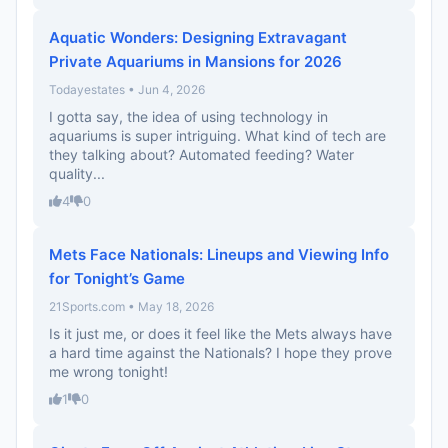
Aquatic Wonders: Designing Extravagant
Private Aquariums in Mansions for 2026
Todayestates • Jun 4, 2026
I gotta say, the idea of using technology in
aquariums is super intriguing. What kind of tech are
they talking about? Automated feeding? Water
quality...
4
0
Mets Face Nationals: Lineups and Viewing Info
for Tonight’s Game
21Sports.com • May 18, 2026
Is it just me, or does it feel like the Mets always have
a hard time against the Nationals? I hope they prove
me wrong tonight!
1
0