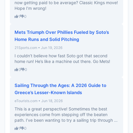
now getting paid to be average? Classic Kings move!
Hope I’m wrong!
1
0
Mets Triumph Over Phillies Fueled by Soto’s
Home Runs and Solid Pitching
21Sports.com • Jun 19, 2026
I couldn’t believe how fast Soto got that second
home run! He’s like a machine out there. Go Mets!
3
0
Sailing Through the Ages: A 2026 Guide to
Greece’s Lesser-Known Islands
eTourists.com • Jun 18, 2026
This is a great perspective! Sometimes the best
experiences come from stepping off the beaten
path. I’ve been wanting to try a sailing trip through ...
1
0