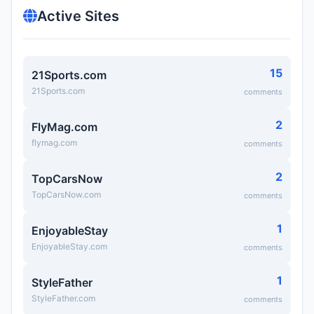
Active Sites
15
21Sports.com
21Sports.com
comments
2
FlyMag.com
flymag.com
comments
2
TopCarsNow
TopCarsNow.com
comments
1
EnjoyableStay
EnjoyableStay.com
comments
1
StyleFather
StyleFather.com
comments