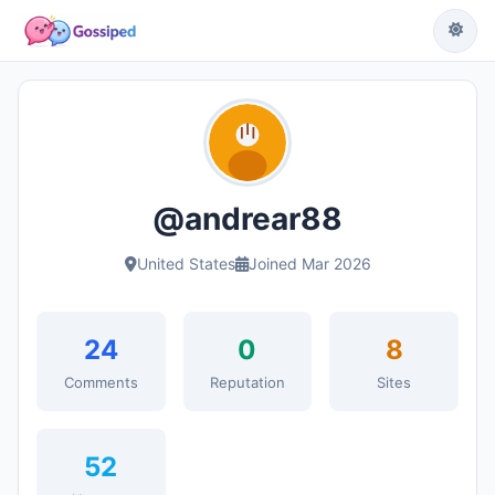
@andrear88
United States
Joined Mar 2026
24
0
8
Comments
Reputation
Sites
52