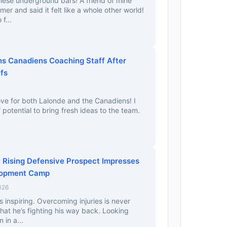
hese underground bars! A friend of mine
er and said it felt like a whole other world!
f...
ns Canadiens Coaching Staff After
fs
ove for both Lalonde and the Canadiens! I
f potential to bring fresh ideas to the team.
Rising Defensive Prospect Impresses
lopment Camp
026
 inspiring. Overcoming injuries is never
that he’s fighting his way back. Looking
 in a...