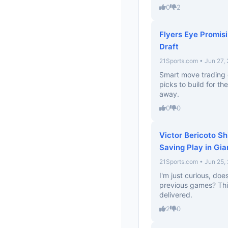
0
2
Flyers Eye Promis
Draft
21Sports.com • Jun 27,
Smart move trading 
picks to build for th
away.
0
0
Victor Bericoto S
Saving Play in Gia
21Sports.com • Jun 25,
I'm just curious, do
previous games? Thi
delivered.
2
0