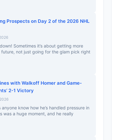
ing Prospects on Day 2 of the 2026 NHL
 2026
down! Sometimes it’s about getting more
e future, not just going for the glam pick right
hines with Walkoff Homer and Game-
nts’ 2-1 Victory
 2026
es anyone know how he’s handled pressure in
s was a huge moment, and he really