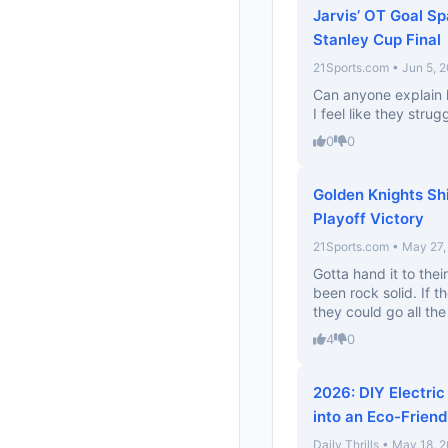
Jarvis’ OT Goal S
Stanley Cup Final
21Sports.com • Jun 5, 
Can anyone explain 
I feel like they strug
0
0
Golden Knights Sh
Playoff Victory
21Sports.com • May 27,
Gotta hand it to the
been rock solid. If th
they could go all the 
4
0
2026: DIY Electric
into an Eco-Friend
Daily Thrills • May 18, 