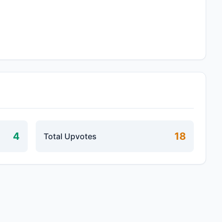
4
18
Total Upvotes