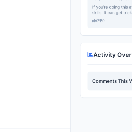
If you’re doing this
skills! It can get tri
0
0
Activity Ove
Comments This 