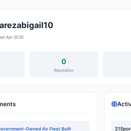
arezabigail10
ned Apr 2026
0
s
Reputation
ments
Acti
21Spor
overnment-Owned Air Fleet Built