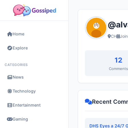
@alv
Home
CH
Joi
Explore
12
CATEGORIES
Comment
News
Technology
Recent Com
Entertainment
Gaming
DHS Eyes a 24/7 G