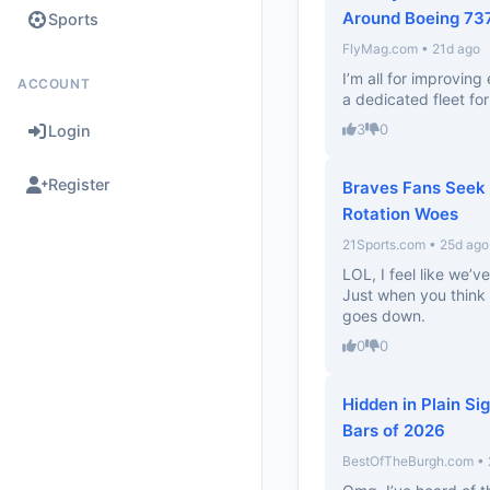
Around Boeing 73
Sports
FlyMag.com • 21d ago
I’m all for improvin
ACCOUNT
a dedicated fleet fo
3
0
Login
Register
Braves Fans Seek 
Rotation Woes
21Sports.com • 25d ago
LOL, I feel like we’ve
Just when you think 
goes down.
0
0
Hidden in Plain Si
Bars of 2026
BestOfTheBurgh.com • 