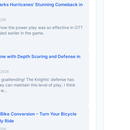
parks Hurricanes’ Stunning Comeback in
2026
how the power play was so effective in OT?
gled earlier in the game.
ine with Depth Scoring and Defense in
 2026
ir goaltending! The Knights' defense has
ey can maintain this level of play, I think
w...
 Bike Conversion – Turn Your Bicycle
ly Ride
2026