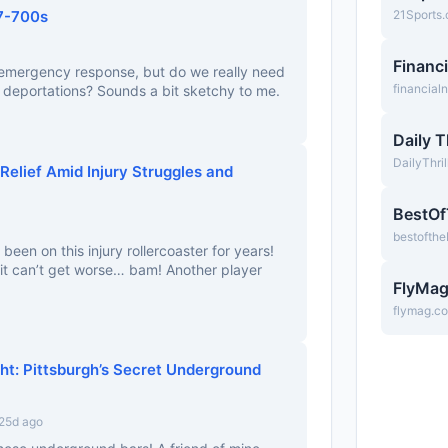
7-700s
21Sports
Financ
g emergency response, but do we really need
financia
r deportations? Sounds a bit sketchy to me.
Daily T
DailyThri
Relief Amid Injury Struggles and
BestO
bestofth
 been on this injury rollercoaster for years!
it can’t get worse… bam! Another player
FlyMa
flymag.c
ght: Pittsburgh’s Secret Underground
25d ago