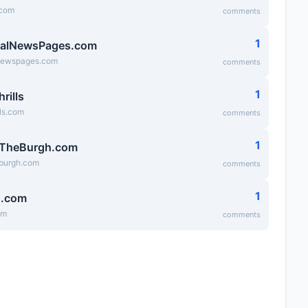
.com
comments
1
ialNewsPages.com
lnewspages.com
comments
1
hrills
lls.com
comments
1
fTheBurgh.com
eburgh.com
comments
1
g.com
om
comments