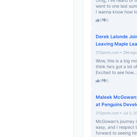
Omg, I’ve heard of t
went to one last summ
I wanna know how to 
5
0
Derek Lalonde Joi
Leaving Maple Lea
21Sports.com • 28d ago
Wow, this is a big m
think he’s got a lot o
Excited to see how...
0
0
Maleek McGowan: 
at Penguins Deve
21Sports.com • Jul 3, 2
McGowan's journey is
easy, and I respect 
forward to seeing him