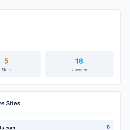
5
18
Sites
Upvotes
ve Sites
8
ts.com