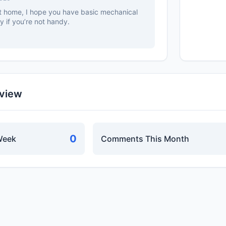
 at home, I hope you have basic mechanical
cky if you’re not handy.
rview
0
Week
Comments This Month