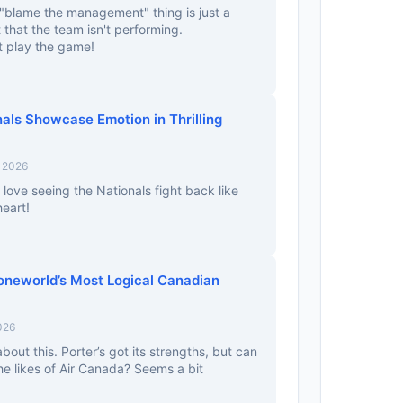
 "blame the management" thing is just a
 that the team isn't performing.
 play the game!
als Showcase Emotion in Thrilling
, 2026
love seeing the Nationals fight back like
heart!
 oneworld’s Most Logical Canadian
026
out this. Porter’s got its strengths, but can
e likes of Air Canada? Seems a bit