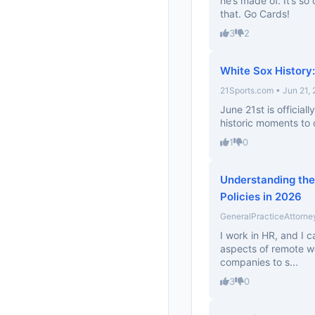
he’s made of. It’s so
that. Go Cards!
3
2
White Sox Histor
21Sports.com • Jun 21,
June 21st is official
historic moments to c
1
0
Understanding the
Policies in 2026
GeneralPracticeAttorne
I work in HR, and I c
aspects of remote work
companies to s...
3
0