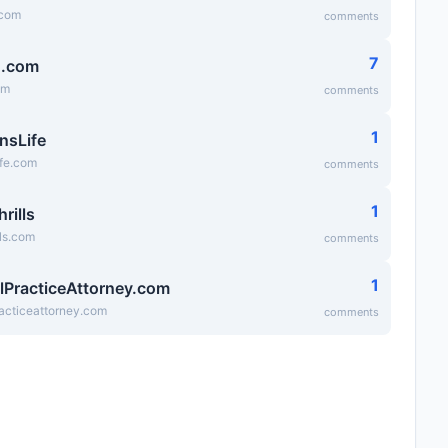
.com
comments
7
g.com
om
comments
1
nsLife
ife.com
comments
1
hrills
lls.com
comments
1
lPracticeAttorney.com
acticeattorney.com
comments