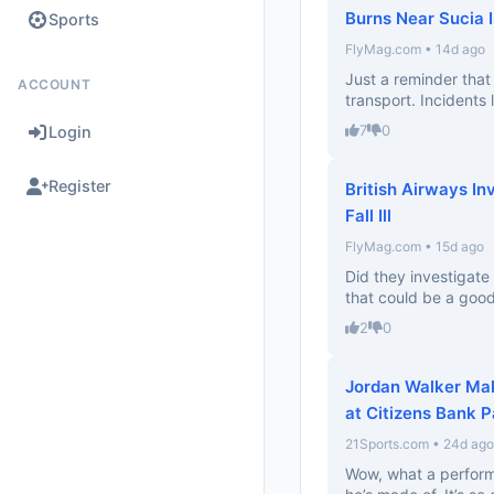
Burns Near Sucia 
Sports
FlyMag.com • 14d ago
Just a reminder that 
ACCOUNT
transport. Incidents l
7
0
Login
Register
British Airways In
Fall Ill
FlyMag.com • 15d ago
Did they investigate
that could be a good
2
0
Jordan Walker Ma
at Citizens Bank P
21Sports.com • 24d ago
Wow, what a perform