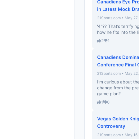
Canadiens Eye Pr
in Latest Mock Dra
21Sports.com • May 27,
'4"?? That’s terrifyi
how he fits into the l
2
1
Canadiens Dominat
Conference Final
21Sports.com • May 22
I’m curious about th
change from the prev
game plan?
1
0
Vegas Golden Knig
Controversy
21Sports.com • May 16,