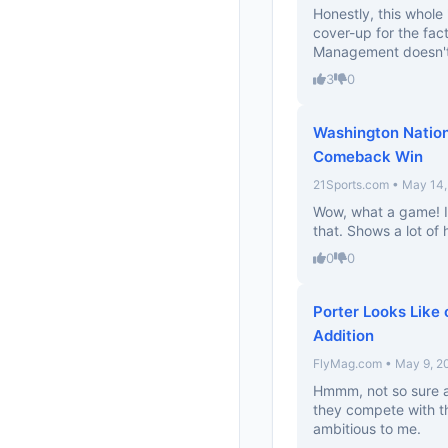
Honestly, this whole
cover-up for the fact
Management doesn't
3
0
Washington Nation
Comeback Win
21Sports.com • May 14
Wow, what a game! I 
that. Shows a lot of 
0
0
Porter Looks Like
Addition
FlyMag.com • May 9, 2
Hmmm, not so sure ab
they compete with th
ambitious to me.