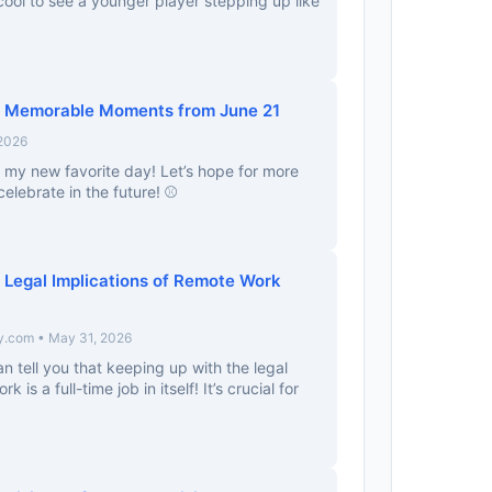
 cool to see a younger player stepping up like
y: Memorable Moments from June 21
 2026
ly my new favorite day! Let’s hope for more
elebrate in the future! ⚾️
 Legal Implications of Remote Work
y.com • May 31, 2026
an tell you that keeping up with the legal
 is a full-time job in itself! It’s crucial for