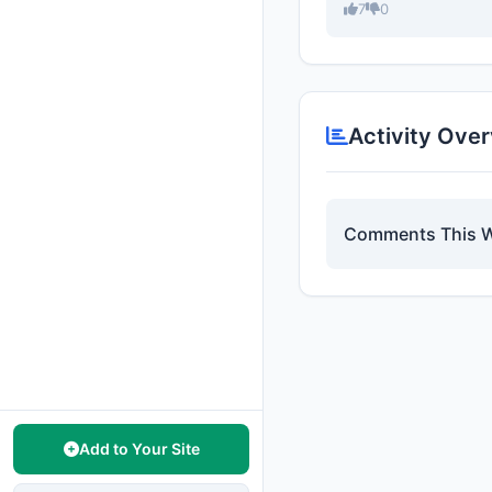
7
0
Activity Ove
Comments This 
Add to Your Site