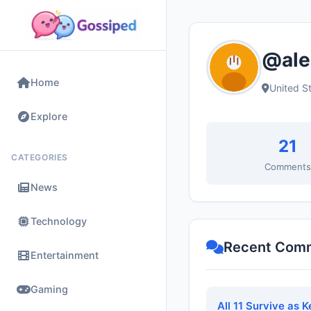
@ale
Home
United S
Explore
21
CATEGORIES
Comment
News
Technology
Recent Com
Entertainment
Gaming
All 11 Survive as 