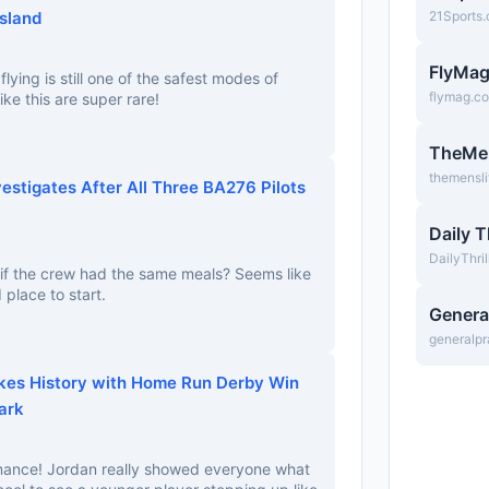
Island
21Sports
FlyMa
flying is still one of the safest modes of
flymag.c
ike this are super rare!
TheMe
themensl
vestigates After All Three BA276 Pilots
Daily T
DailyThri
 if the crew had the same meals? Seems like
 place to start.
Genera
generalpr
kes History with Home Run Derby Win
ark
ance! Jordan really showed everyone what