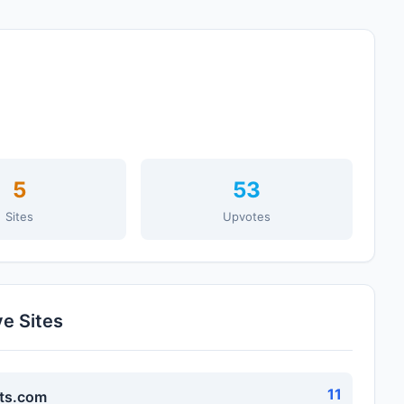
5
53
Sites
Upvotes
ve Sites
11
ts.com