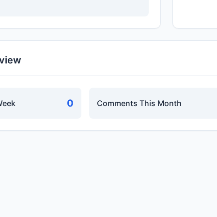
rview
0
Week
Comments This Month