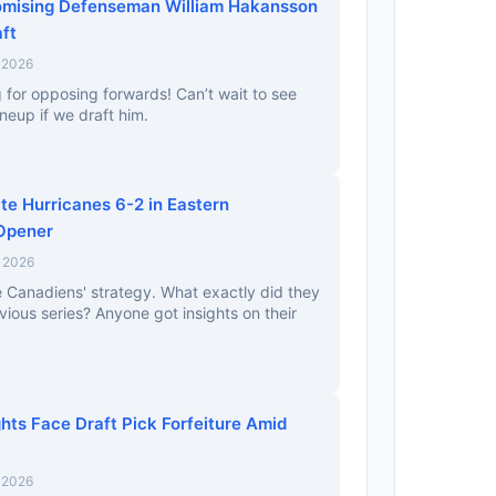
omising Defenseman William Hakansson
ft
 2026
ng for opposing forwards! Can’t wait to see
ineup if we draft him.
e Hurricanes 6-2 in Eastern
 Opener
, 2026
e Canadiens' strategy. What exactly did they
ious series? Anyone got insights on their
hts Face Draft Pick Forfeiture Amid
 2026