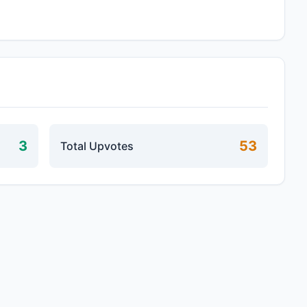
3
53
Total Upvotes