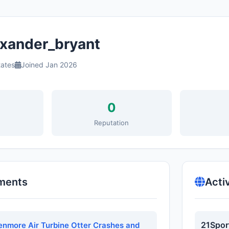
xander_bryant
tates
Joined Jan 2026
0
s
Reputation
ments
Acti
21Spor
Kenmore Air Turbine Otter Crashes and