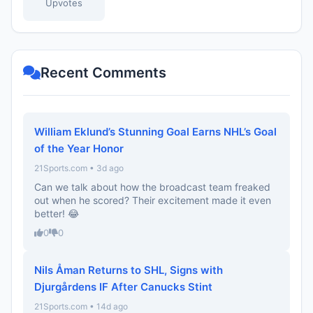
Upvotes
Recent Comments
William Eklund’s Stunning Goal Earns NHL’s Goal
of the Year Honor
21Sports.com • 3d ago
Can we talk about how the broadcast team freaked
out when he scored? Their excitement made it even
better! 😂
0
0
Nils Åman Returns to SHL, Signs with
Djurgårdens IF After Canucks Stint
21Sports.com • 14d ago