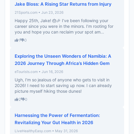
Jake Bloss: A Rising Star Returns from Injury
21Sports.com • Jun 23, 2026
Happy 25th, Jake! 🎂🎉 I’ve been following your
career since you were in the minors. I’m rooting for
you and hope you can reclaim your spot am...
1
0
Exploring the Unseen Wonders of Namibia: A
2026 Journey Through Africa’s Hidden Gem
eTourists.com • Jun 16, 2026
Ugh, I'm so jealous of anyone who gets to visit in
2026! I need to start saving up now. I can already
picture myself hiking those dunes!
2
0
Harnessing the Power of Fermentation:
Revitalizing Your Gut Health in 2026
LiveHealthyEasy.com • May 31, 2026