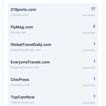
17
21Sports.com
21Sports.com
comments
3
FlyMag.com
flymag.com
comments
1
GlobalTravelDaily.com
GlobalTravelDaily.com
comments
1
EveryoneTravels.com
EveryoneTravels.com
comments
1
ChicPress
chicpress.com
comments
1
TopCarsNow
TopCarsNow.com
comments