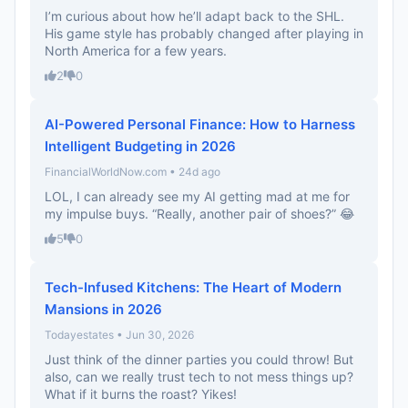
I’m curious about how he’ll adapt back to the SHL.
His game style has probably changed after playing in
North America for a few years.
2
0
AI-Powered Personal Finance: How to Harness
Intelligent Budgeting in 2026
FinancialWorldNow.com • 24d ago
LOL, I can already see my AI getting mad at me for
my impulse buys. “Really, another pair of shoes?” 😂
5
0
Tech-Infused Kitchens: The Heart of Modern
Mansions in 2026
Todayestates • Jun 30, 2026
Just think of the dinner parties you could throw! But
also, can we really trust tech to not mess things up?
What if it burns the roast? Yikes!