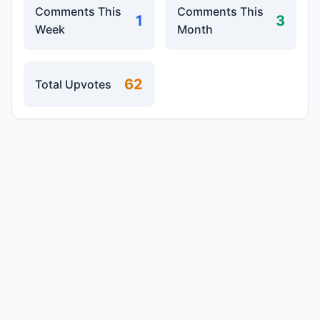
Comments This
Comments This
1
3
Week
Month
62
Total Upvotes