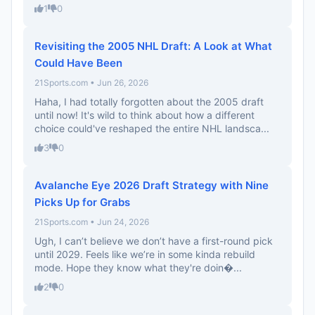
1
0
Revisiting the 2005 NHL Draft: A Look at What
Could Have Been
21Sports.com • Jun 26, 2026
Haha, I had totally forgotten about the 2005 draft
until now! It's wild to think about how a different
choice could've reshaped the entire NHL landsca...
3
0
Avalanche Eye 2026 Draft Strategy with Nine
Picks Up for Grabs
21Sports.com • Jun 24, 2026
Ugh, I can’t believe we don’t have a first-round pick
until 2029. Feels like we’re in some kinda rebuild
mode. Hope they know what they're doin�...
2
0