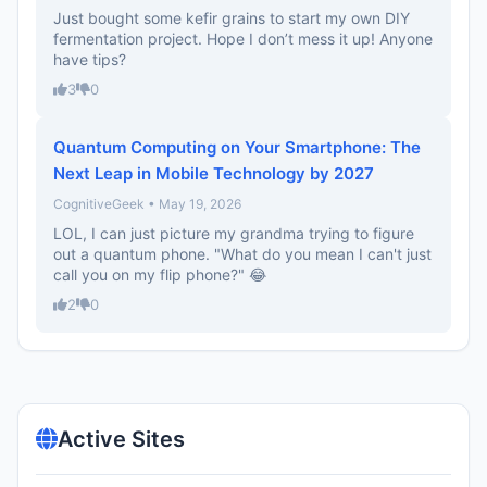
Just bought some kefir grains to start my own DIY
fermentation project. Hope I don’t mess it up! Anyone
have tips?
3
0
Quantum Computing on Your Smartphone: The
Next Leap in Mobile Technology by 2027
CognitiveGeek • May 19, 2026
LOL, I can just picture my grandma trying to figure
out a quantum phone. "What do you mean I can't just
call you on my flip phone?" 😂
2
0
Active Sites