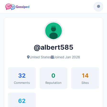
@albert585
United States
Joined Jan 2026
32
0
14
Comments
Reputation
Sites
62