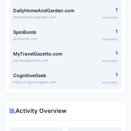
1
DailyHomeAndGarden.com
dailyhomeandgarden.com
comments
1
SpinBomb
spinbomb.com
comments
1
MyTravelGazette.com
mytravelgazette.com
comments
1
CognitiveGeek
https://cognitivegeek.com
comments
Activity Overview