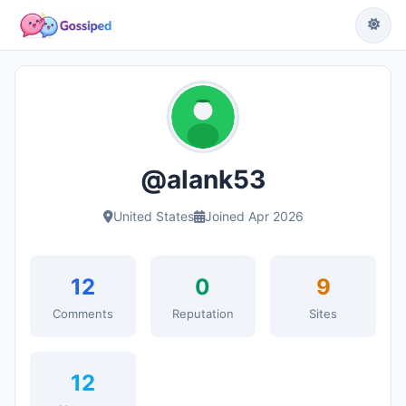
@alank53
United States
Joined Apr 2026
12
0
9
Comments
Reputation
Sites
12