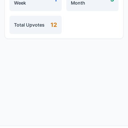
Week
Month
12
Total Upvotes