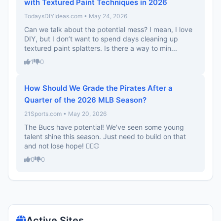
with Textured Paint Techniques in 2026
TodaysDIYIdeas.com • May 24, 2026
Can we talk about the potential mess? I mean, I love
DIY, but I don’t want to spend days cleaning up
textured paint splatters. Is there a way to min...
1
0
How Should We Grade the Pirates After a
Quarter of the 2026 MLB Season?
21Sports.com • May 20, 2026
The Bucs have potential! We've seen some young
talent shine this season. Just need to build on that
and not lose hope! 🏴‍☠️⚾
0
0
Active Sites