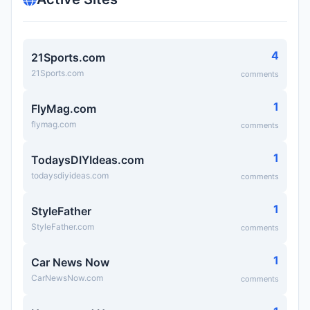
4
21Sports.com
21Sports.com
comments
1
FlyMag.com
flymag.com
comments
1
TodaysDIYIdeas.com
todaysdiyideas.com
comments
1
StyleFather
StyleFather.com
comments
1
Car News Now
CarNewsNow.com
comments