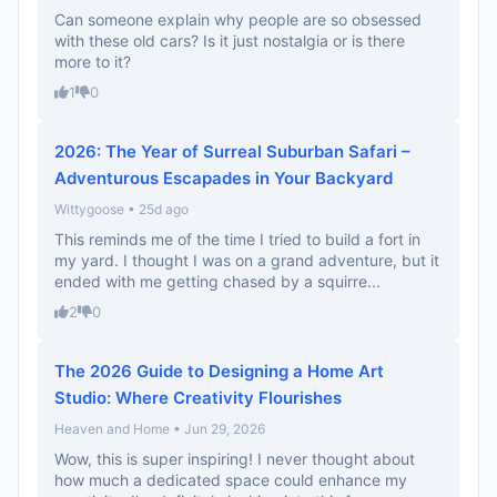
Can someone explain why people are so obsessed
with these old cars? Is it just nostalgia or is there
more to it?
1
0
2026: The Year of Surreal Suburban Safari –
Adventurous Escapades in Your Backyard
Wittygoose • 25d ago
This reminds me of the time I tried to build a fort in
my yard. I thought I was on a grand adventure, but it
ended with me getting chased by a squirre...
2
0
The 2026 Guide to Designing a Home Art
Studio: Where Creativity Flourishes
Heaven and Home • Jun 29, 2026
Wow, this is super inspiring! I never thought about
how much a dedicated space could enhance my