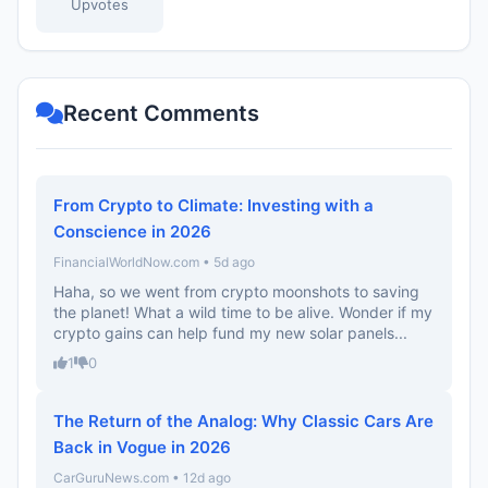
Upvotes
Recent Comments
From Crypto to Climate: Investing with a
Conscience in 2026
FinancialWorldNow.com • 5d ago
Haha, so we went from crypto moonshots to saving
the planet! What a wild time to be alive. Wonder if my
crypto gains can help fund my new solar panels...
1
0
The Return of the Analog: Why Classic Cars Are
Back in Vogue in 2026
CarGuruNews.com • 12d ago