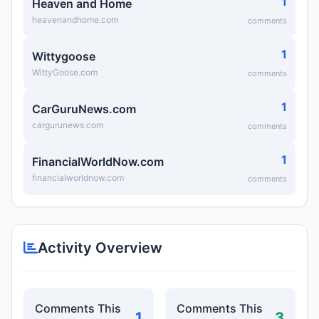
1
Heaven and Home
heavenandhome.com
comments
1
Wittygoose
WittyGoose.com
comments
1
CarGuruNews.com
cargurunews.com
comments
1
FinancialWorldNow.com
financialworldnow.com
comments
Activity Overview
Comments This
Comments This
1
3