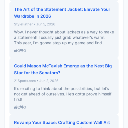
The Art of the Statement Jacket: Elevate Your
Wardrobe in 2026
StyleFather • Jun 5, 2026
Wow, I never thought about jackets as a way to make
a statement! I usually just grab whatever's warm.
This year, I’m gonna step up my game and find ...
0
0
Could Mason McTavish Emerge as the Next Big
Star for the Senators?
21Sports.com • Jun 2, 2026
It’s exciting to think about the possibilities, but let’s
not get ahead of ourselves. He’s gotta prove himself
first!
2
0
Revamp Your Space: Crafting Custom Wall Art