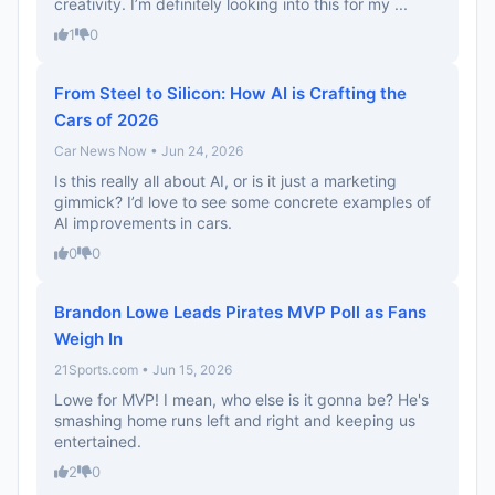
creativity. I’m definitely looking into this for my ...
1
0
From Steel to Silicon: How AI is Crafting the
Cars of 2026
Car News Now • Jun 24, 2026
Is this really all about AI, or is it just a marketing
gimmick? I’d love to see some concrete examples of
AI improvements in cars.
0
0
Brandon Lowe Leads Pirates MVP Poll as Fans
Weigh In
21Sports.com • Jun 15, 2026
Lowe for MVP! I mean, who else is it gonna be? He's
smashing home runs left and right and keeping us
entertained.
2
0