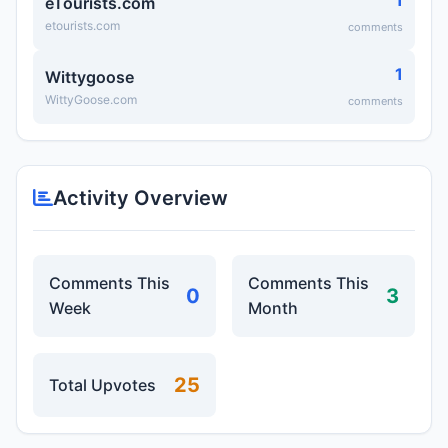
1
eTourists.com
etourists.com
comments
1
Wittygoose
WittyGoose.com
comments
Activity Overview
Comments This
Comments This
0
3
Week
Month
25
Total Upvotes