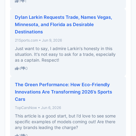
1
1
Dylan Larkin Requests Trade, Names Vegas,
Minnesota, and Florida as Desirable
Destinations
21Sports.com • Jun 9, 2026
Just want to say, I admire Larkin's honesty in this
situation. It's not easy to ask for a trade, especially
as a captain. Respect!
4
0
The Green Performance: How Eco-Friendly
Innovations Are Transforming 2026’s Sports
Cars
TopCarsNow • Jun 6, 2026
This article is a good start, but I’d love to see some
specific examples of models coming out! Are there
any brands leading the charge?
3
0