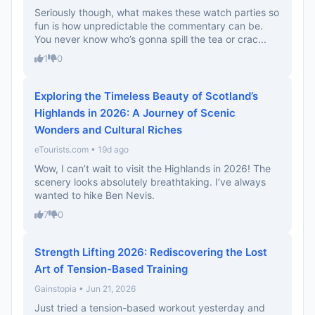
Seriously though, what makes these watch parties so
fun is how unpredictable the commentary can be.
You never know who’s gonna spill the tea or crac...
1
0
Exploring the Timeless Beauty of Scotland’s
Highlands in 2026: A Journey of Scenic
Wonders and Cultural Riches
eTourists.com • 19d ago
Wow, I can’t wait to visit the Highlands in 2026! The
scenery looks absolutely breathtaking. I’ve always
wanted to hike Ben Nevis.
7
0
Strength Lifting 2026: Rediscovering the Lost
Art of Tension-Based Training
Gainstopia • Jun 21, 2026
Just tried a tension-based workout yesterday and