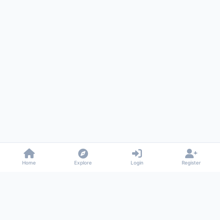
Home
Explore
Login
Register
Gossiped
Universal commenting system for any website