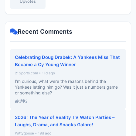
Upvotes
Recent Comments
Celebrating Doug Drabek: A Yankees Miss That
Became a Cy Young Winner
21Sports.com • 11d ago
I’m curious, what were the reasons behind the
Yankees letting him go? Was it just a numbers game
or something else?
3
2
2026: The Year of Reality TV Watch Parties –
Laughs, Drama, and Snacks Galore!
Wittygoose • 19d ago