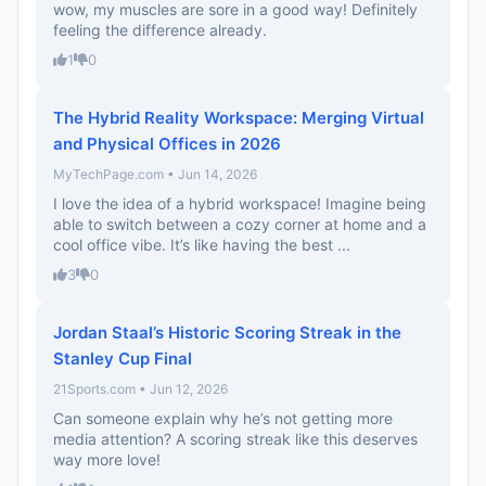
wow, my muscles are sore in a good way! Definitely
feeling the difference already.
1
0
The Hybrid Reality Workspace: Merging Virtual
and Physical Offices in 2026
MyTechPage.com • Jun 14, 2026
I love the idea of a hybrid workspace! Imagine being
able to switch between a cozy corner at home and a
cool office vibe. It’s like having the best ...
3
0
Jordan Staal’s Historic Scoring Streak in the
Stanley Cup Final
21Sports.com • Jun 12, 2026
Can someone explain why he’s not getting more
media attention? A scoring streak like this deserves
way more love!