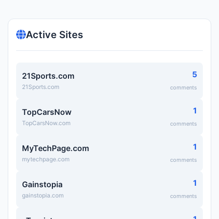
Active Sites
5
21Sports.com
21Sports.com
comments
1
TopCarsNow
TopCarsNow.com
comments
1
MyTechPage.com
mytechpage.com
comments
1
Gainstopia
gainstopia.com
comments