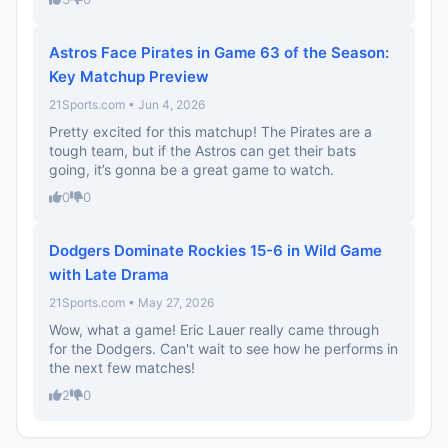
Astros Face Pirates in Game 63 of the Season:
Key Matchup Preview
21Sports.com • Jun 4, 2026
Pretty excited for this matchup! The Pirates are a
tough team, but if the Astros can get their bats
going, it’s gonna be a great game to watch.
0
0
Dodgers Dominate Rockies 15-6 in Wild Game
with Late Drama
21Sports.com • May 27, 2026
Wow, what a game! Eric Lauer really came through
for the Dodgers. Can't wait to see how he performs in
the next few matches!
2
0