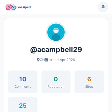
@acampbell29
CH
Joined Apr 2026
10
0
6
Comments
Reputation
Sites
25