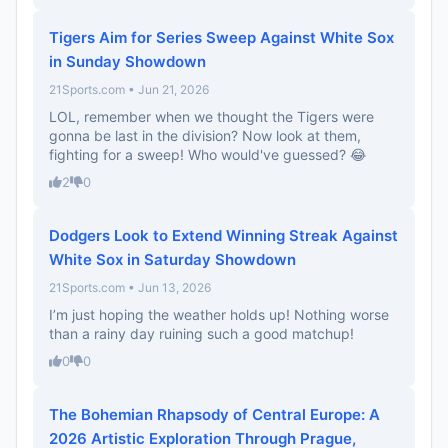
Tigers Aim for Series Sweep Against White Sox
in Sunday Showdown
21Sports.com • Jun 21, 2026
LOL, remember when we thought the Tigers were
gonna be last in the division? Now look at them,
fighting for a sweep! Who would've guessed? 😂
2
0
Dodgers Look to Extend Winning Streak Against
White Sox in Saturday Showdown
21Sports.com • Jun 13, 2026
I’m just hoping the weather holds up! Nothing worse
than a rainy day ruining such a good matchup!
0
0
The Bohemian Rhapsody of Central Europe: A
2026 Artistic Exploration Through Prague,