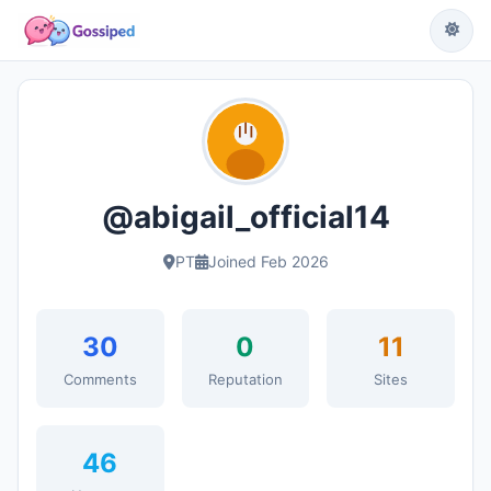
@abigail_official14
PT
Joined Feb 2026
30
0
11
Comments
Reputation
Sites
46