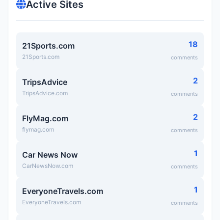
Active Sites
18
21Sports.com
21Sports.com
comments
2
TripsAdvice
TripsAdvice.com
comments
2
FlyMag.com
flymag.com
comments
1
Car News Now
CarNewsNow.com
comments
1
EveryoneTravels.com
EveryoneTravels.com
comments