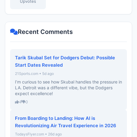
Upvotes
Recent Comments
Tarik Skubal Set for Dodgers Debut: Possible
Start Dates Revealed
21Sports.com • 5d ago
I’m curious to see how Skubal handles the pressure in
LA. Detroit was a different vibe, but the Dodgers
expect excellence!
4
0
From Boarding to Landing: How AI is
Revolutionizing Air Travel Experience in 2026
TodaysFlyer.com • 26d ago