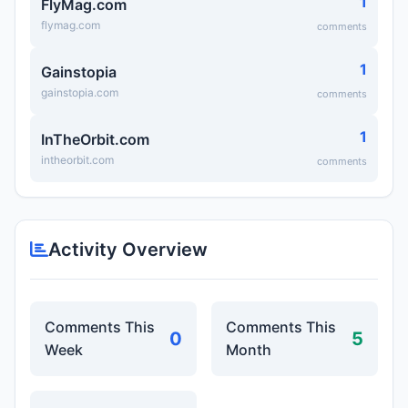
1
FlyMag.com
flymag.com
comments
1
Gainstopia
gainstopia.com
comments
1
InTheOrbit.com
intheorbit.com
comments
Activity Overview
Comments This
Comments This
0
5
Week
Month