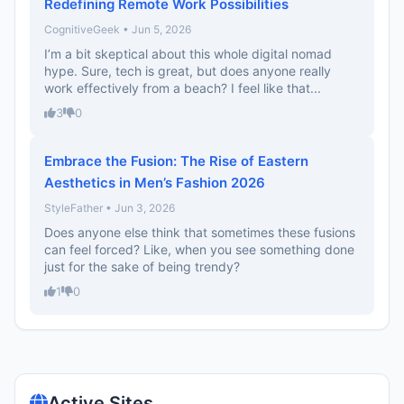
Redefining Remote Work Possibilities
CognitiveGeek • Jun 5, 2026
I’m a bit skeptical about this whole digital nomad
hype. Sure, tech is great, but does anyone really
work effectively from a beach? I feel like that...
3
0
Embrace the Fusion: The Rise of Eastern
Aesthetics in Men’s Fashion 2026
StyleFather • Jun 3, 2026
Does anyone else think that sometimes these fusions
can feel forced? Like, when you see something done
just for the sake of being trendy?
1
0
Active Sites