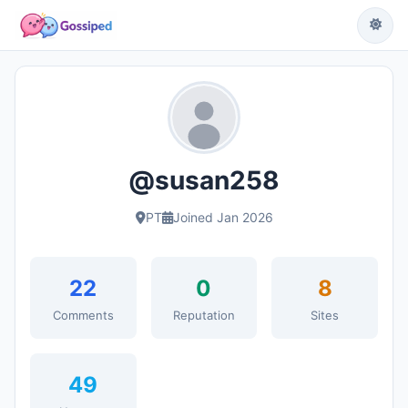
@susan258
PT
Joined Jan 2026
22
0
8
Comments
Reputation
Sites
49