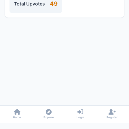
49
Total Upvotes
Home
Explore
Login
Register