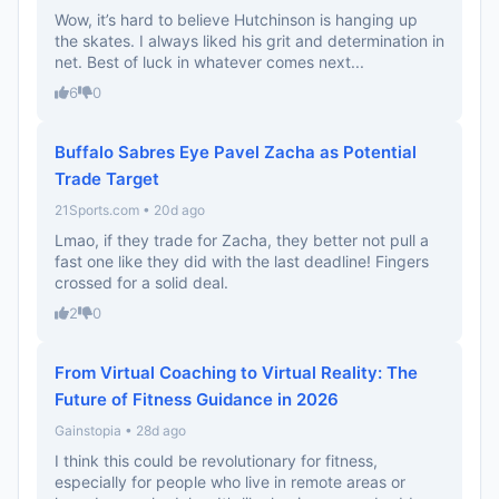
Wow, it’s hard to believe Hutchinson is hanging up
the skates. I always liked his grit and determination in
net. Best of luck in whatever comes next...
6
0
Buffalo Sabres Eye Pavel Zacha as Potential
Trade Target
21Sports.com • 20d ago
Lmao, if they trade for Zacha, they better not pull a
fast one like they did with the last deadline! Fingers
crossed for a solid deal.
2
0
From Virtual Coaching to Virtual Reality: The
Future of Fitness Guidance in 2026
Gainstopia • 28d ago
I think this could be revolutionary for fitness,
especially for people who live in remote areas or