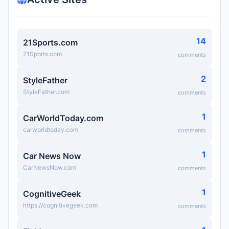
14
21Sports.com
21Sports.com
comments
2
StyleFather
StyleFather.com
comments
1
CarWorldToday.com
carworldtoday.com
comments
1
Car News Now
CarNewsNow.com
comments
1
CognitiveGeek
https://cognitivegeek.com
comments