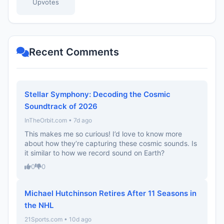
Upvotes
Recent Comments
Stellar Symphony: Decoding the Cosmic
Soundtrack of 2026
InTheOrbit.com • 7d ago
This makes me so curious! I’d love to know more
about how they’re capturing these cosmic sounds. Is
it similar to how we record sound on Earth?
0
0
Michael Hutchinson Retires After 11 Seasons in
the NHL
21Sports.com • 10d ago