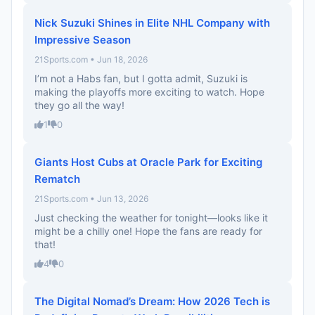
Nick Suzuki Shines in Elite NHL Company with
Impressive Season
21Sports.com • Jun 18, 2026
I’m not a Habs fan, but I gotta admit, Suzuki is
making the playoffs more exciting to watch. Hope
they go all the way!
1
0
Giants Host Cubs at Oracle Park for Exciting
Rematch
21Sports.com • Jun 13, 2026
Just checking the weather for tonight—looks like it
might be a chilly one! Hope the fans are ready for
that!
4
0
The Digital Nomad’s Dream: How 2026 Tech is