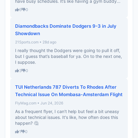
have busy schedules. It’s like having a gym buddy...
6
0
Diamondbacks Dominate Dodgers 9-3 in July
Showdown
21Sports.com • 28d ago
I really thought the Dodgers were going to pull it off,
but I guess that’s baseball for ya. On to the next one,
I suppose.
3
0
TUI Netherlands 787 Diverts To Rhodes After
Technical Issue On Mombasa-Amsterdam Flight
FlyMag.com • Jun 24, 2026
As a frequent flyer, I can't help but feel a bit uneasy
about technical issues. It's like, how often does this
happen? 🤔
1
0