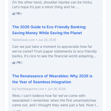
On the other hand, shoulder injuries can be tricky.
Let’s hope it’s just a minor thing and he ...
1
0
The 2026 Guide to Eco-Friendly Banking:
Saving Money While Saving the Planet
WalletGeek.com • Jun 28, 2026
Can we just take a moment to appreciate how far
we've come? From paper statements to eco-friendly
banks, it's nice to see the financial world adapting...
2
0
The Renaissance of Wearables: Why 2026 is
the Year of Seamless Integration
MyTechMagazine.com • Jun 28, 2026
Wow, I can’t believe how far we’ve come with
wearables! I remember when the first smartwatches
came out, and I thought they were just a fad. Now t...