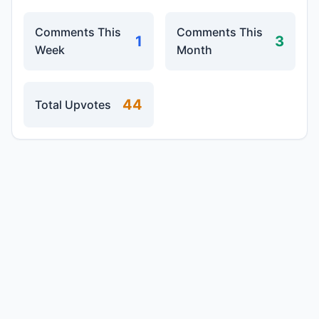
Comments This
Comments This
1
3
Week
Month
44
Total Upvotes