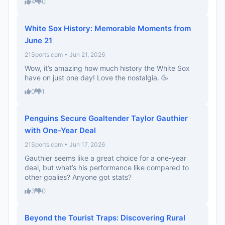
4
0
White Sox History: Memorable Moments from
June 21
21Sports.com • Jun 21, 2026
Wow, it’s amazing how much history the White Sox
have on just one day! Love the nostalgia. 🥳
0
1
Penguins Secure Goaltender Taylor Gauthier
with One-Year Deal
21Sports.com • Jun 17, 2026
Gauthier seems like a great choice for a one-year
deal, but what’s his performance like compared to
other goalies? Anyone got stats?
3
0
Beyond the Tourist Traps: Discovering Rural