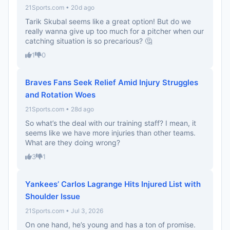
21Sports.com • 20d ago
Tarik Skubal seems like a great option! But do we
really wanna give up too much for a pitcher when our
catching situation is so precarious? 🤔
1
0
Braves Fans Seek Relief Amid Injury Struggles
and Rotation Woes
21Sports.com • 28d ago
So what’s the deal with our training staff? I mean, it
seems like we have more injuries than other teams.
What are they doing wrong?
3
1
Yankees’ Carlos Lagrange Hits Injured List with
Shoulder Issue
21Sports.com • Jul 3, 2026
On one hand, he’s young and has a ton of promise.