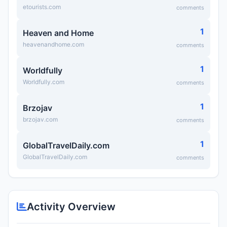
etourists.com
comments
1
Heaven and Home
heavenandhome.com
comments
1
Worldfully
Worldfully.com
comments
1
Brzojav
brzojav.com
comments
1
GlobalTravelDaily.com
GlobalTravelDaily.com
comments
Activity Overview