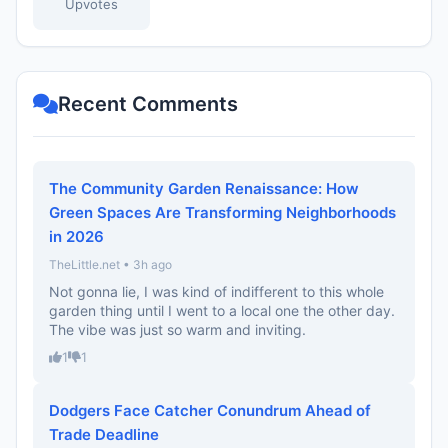
Upvotes
Recent Comments
The Community Garden Renaissance: How
Green Spaces Are Transforming Neighborhoods
in 2026
TheLittle.net • 3h ago
Not gonna lie, I was kind of indifferent to this whole
garden thing until I went to a local one the other day.
The vibe was just so warm and inviting.
1
1
Dodgers Face Catcher Conundrum Ahead of
Trade Deadline