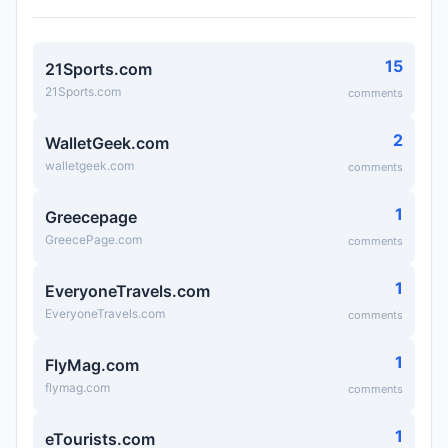
15
21Sports.com
21Sports.com
comments
2
WalletGeek.com
walletgeek.com
comments
1
Greecepage
GreecePage.com
comments
1
EveryoneTravels.com
EveryoneTravels.com
comments
1
FlyMag.com
flymag.com
comments
1
eTourists.com