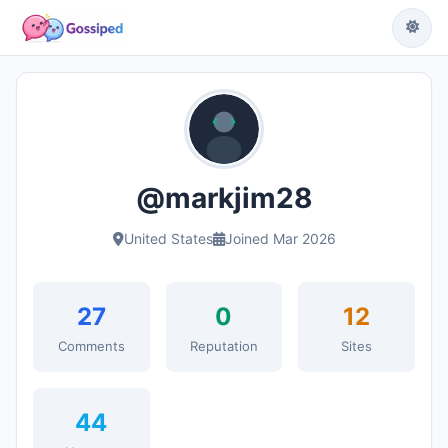
@markjim28
United States
Joined Mar 2026
27
0
12
Comments
Reputation
Sites
44