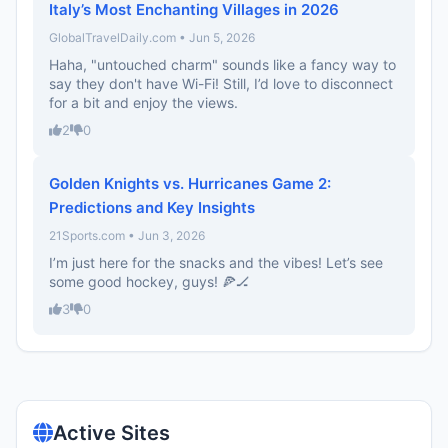
Italy’s Most Enchanting Villages in 2026
GlobalTravelDaily.com • Jun 5, 2026
Haha, "untouched charm" sounds like a fancy way to
say they don't have Wi-Fi! Still, I’d love to disconnect
for a bit and enjoy the views.
2
0
Golden Knights vs. Hurricanes Game 2:
Predictions and Key Insights
21Sports.com • Jun 3, 2026
I’m just here for the snacks and the vibes! Let’s see
some good hockey, guys! 🍕🏒
3
0
Active Sites